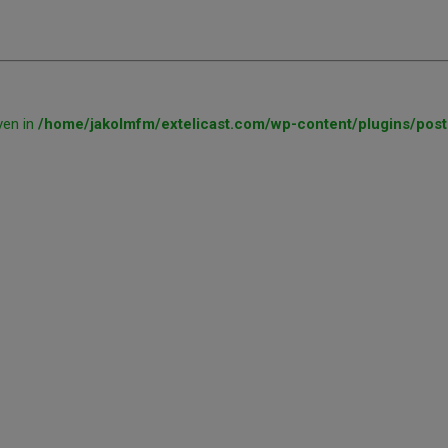
ven in
/home/jakolmfm/extelicast.com/wp-content/plugins/post