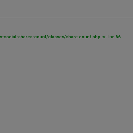
s-social-shares-count/classes/share.count.php
on line
66