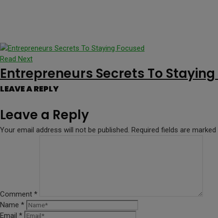
Read Next
Entrepreneurs Secrets To Stayin
LEAVE A REPLY
Leave a Reply
Your email address will not be published.
Required fields are marked
Comment
*
Name
*
Email
*