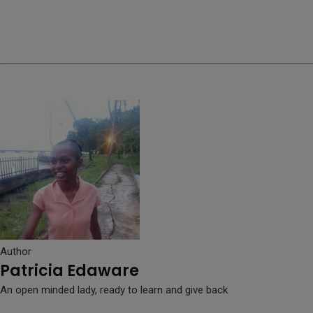
Author
Patricia Edaware
An open minded lady, ready to learn and give back