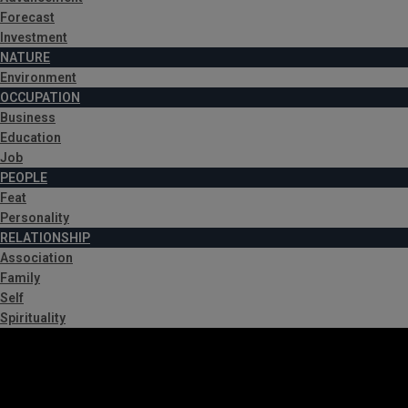
Forecast
Investment
NATURE
Environment
OCCUPATION
Business
Education
Job
PEOPLE
Feat
Personality
RELATIONSHIP
Association
Family
Self
Spirituality