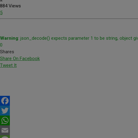
884 Views
5
Warning
: json_decode() expects parameter 1 to be string, object gi
0
Shares
Share On Facebook
Tweet It
Facebook
Twitter
WhatsApp