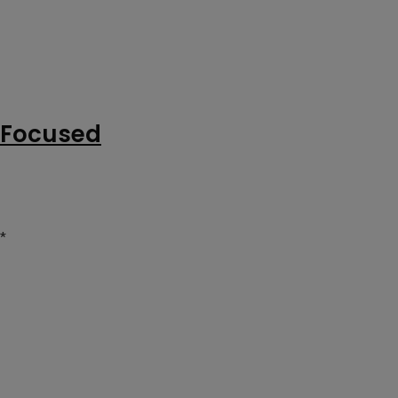
g Focused
*