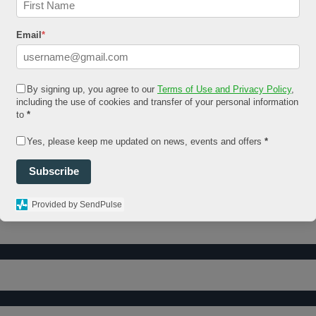
Email
*
By signing up, you agree to our
Terms of Use and Privacy Policy
,
including the use of cookies and transfer of your personal information
to
*
Yes, please keep me updated on news, events and offers
*
Subscribe
Provided by SendPulse