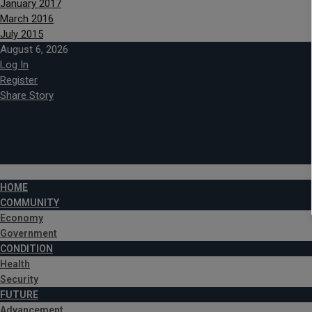
January 2017
March 2016
July 2015
August 6, 2026
Log In
Register
Share Story
HOME
COMMUNITY
Economy
Government
CONDITION
Health
Security
FUTURE
Advancement