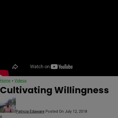
Home
»
Videos
Cultivating Willingness
Patricia Edaware
Posted On July 12, 2018
0