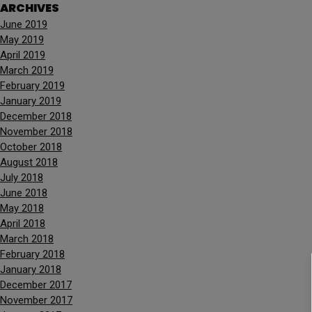
ARCHIVES
June 2019
May 2019
April 2019
March 2019
February 2019
January 2019
December 2018
November 2018
October 2018
August 2018
July 2018
June 2018
May 2018
April 2018
March 2018
February 2018
January 2018
December 2017
November 2017