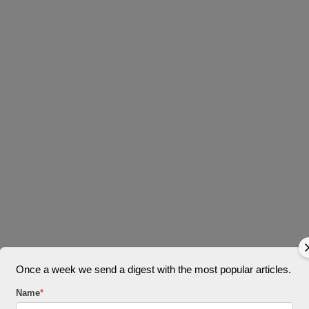
Once a week we send a digest with the most popular articles.
Name
*