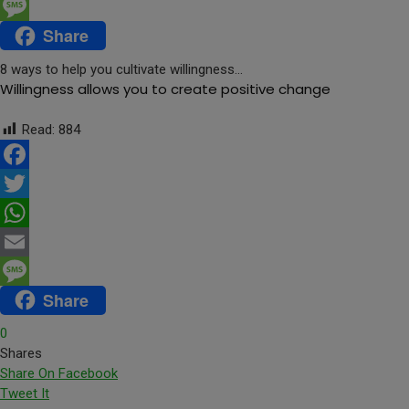
Email
Share
Message
8 ways to help you cultivate willingness…
Willingness allows you to create positive change
Read:
884
Facebook
Twitter
WhatsApp
Email
Share
Message
0
Shares
Share On Facebook
Tweet It