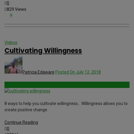
0
829 Views
9
Videos
Cultivating Willingness
Patricia Edaware
Posted On July 12, 2018
8 ways to help you cultivate willingness… Willingness allows you to
create positive change
Continue Reading
0