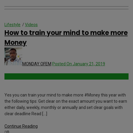
Lifestyle
/
Videos
How to train your mind to make more
Money
MONDAY OFEM
Posted On January 21, 2019
Yes you can train your mind to make more #Money this year with
the following tips: Get clear on the exact amount you want to earn
either daily, weekly, monthly or annually and set clear goals with
clear deadline Read […]
Continue Reading
0