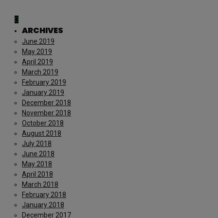
ARCHIVES
June 2019
May 2019
April 2019
March 2019
February 2019
January 2019
December 2018
November 2018
October 2018
August 2018
July 2018
June 2018
May 2018
April 2018
March 2018
February 2018
January 2018
December 2017