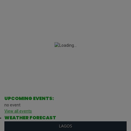
UPCOMING EVENTS:
no event
View all events
WEATHER FORECAST
LAGOS