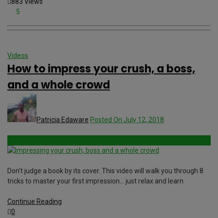
883 Views
5
Videos
How to impress your crush, a boss,
and a whole crowd
Patricia Edaware
Posted On July 12, 2018
Don’t judge a book by its cover. This video will walk you through 8
tricks to master your first impression… just relax and learn
Continue Reading
0