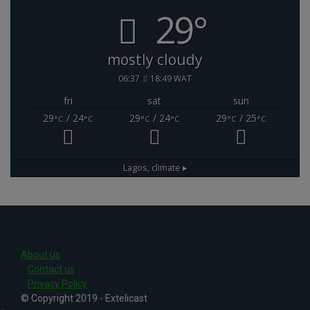
29°
mostly cloudy
06:37
18:49 WAT
fri
sat
sun
29
/ 24
29
/ 24
29
/ 25
°C
°C
°C
°C
°C
°C
Lagos,
climate ▸
About us
Contact us
Privacy Policy
© Copyright 2019 - Extelicast