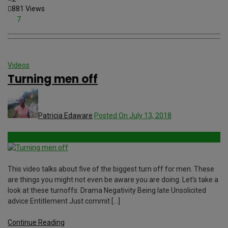
881 Views
7
Videos
Turning men off
Patricia Edaware
Posted On July 13, 2018
This video talks about five of the biggest turn off for men. These
are things you might not even be aware you are doing. Let’s take a
look at these turnoffs: Drama Negativity Being late Unsolicited
advice Entitlement Just commit […]
Continue Reading