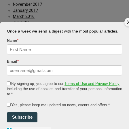
November 2017
January 2017
March 2016
July 2015
Once a week we send a digest with the most popular articles.
Name
*
Log In
Register
Share Story
Email
*
By signing up, you agree to our
Terms of Use and Privacy Policy
,
including the use of cookies and transfer of your personal information
to
*
Yes, please keep me updated on news, events and offers
*
Home
» Videos
Videos
Subscribe