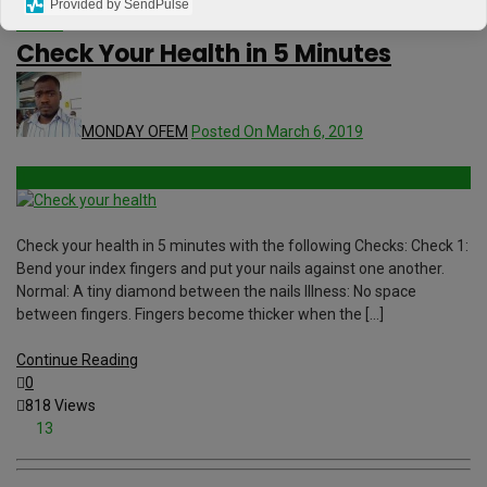
Provided by SendPulse
Videos
Check Your Health in 5 Minutes
MONDAY OFEM
Posted On March 6, 2019
Check your health in 5 minutes with the following Checks: Check 1:
Bend your index fingers and put your nails against one another.
Normal: A tiny diamond between the nails Illness: No space
between fingers. Fingers become thicker when the […]
Continue Reading
0
818 Views
13