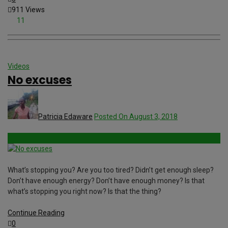
911 Views
11
Videos
No excuses
Patricia Edaware
Posted On August 3, 2018
What’s stopping you? Are you too tired? Didn’t get enough sleep?
Don’t have enough energy? Don’t have enough money? Is that
what’s stopping you right now? Is that the thing?
Continue Reading
0