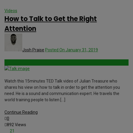
Videos
How to Talk to Get the Right
Attention
Josh Praise
Posted On January 31, 2019
Watch this 15minutes TED Talk video of Julian Treasure who
shares his view on how to talk in order to get the attention you
need. He is a sound and communication expert. He travels the
world training people to listen […]
Continue Reading
0
892 Views
21