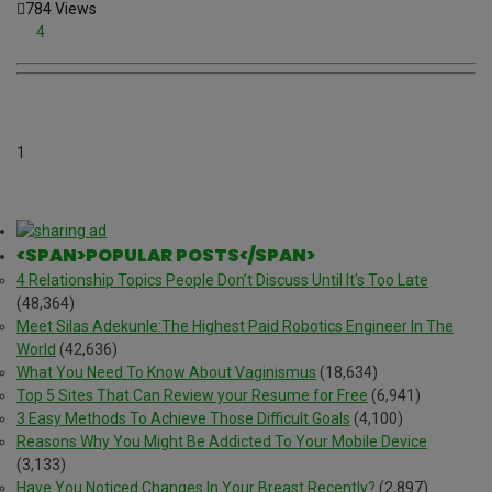
784 Views
4
1
<SPAN>POPULAR POSTS</SPAN>
4 Relationship Topics People Don’t Discuss Until It’s Too Late
(48,364)
Meet Silas Adekunle:The Highest Paid Robotics Engineer In The
World
(42,636)
What You Need To Know About Vaginismus
(18,634)
Top 5 Sites That Can Review your Resume for Free
(6,941)
3 Easy Methods To Achieve Those Difficult Goals
(4,100)
Reasons Why You Might Be Addicted To Your Mobile Device
(3,133)
Have You Noticed Changes In Your Breast Recently?
(2,897)