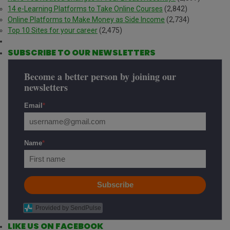
14 e-Learning Platforms to Take Online Courses
(2,842)
Online Platforms to Make Money as Side Income
(2,734)
Top 10 Sites for your career
(2,475)
SUBSCRIBE TO OUR NEWSLETTERS
Become a better person by joining our
newsletters
Email
*
Name
*
Subscribe
Provided by SendPulse
LIKE US ON FACEBOOK