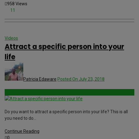
958 Views
11
Videos
Attract a specific person into your
life
Patricia Edaware
Posted On July 23, 2018
Do you want to attract a specific person into your life? This is all
you need to do…
Continue Reading
0