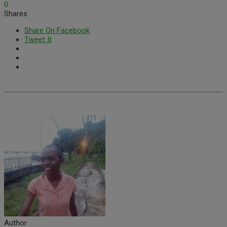
0
Shares
Share On Facebook
Tweet It
Author