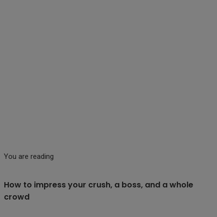
You are reading
How to impress your crush, a boss, and a whole
crowd