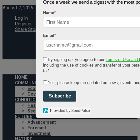
Once a week we send a digest with the most pop
August 7, 2026
Name
*
Log In
Register
Share Story
Email
*
By signing up, you agree to our
Terms of Use and 
including the use of cookies and transfer of your pers
to
*
HOME
Yes, please keep me updated on news, events and
COMMUNITY
Economy
Government
Subscribe
CONDITION
Health
Provided by SendPulse
Security
FUTURE
Advancement
Forecast
Investment
NATURE