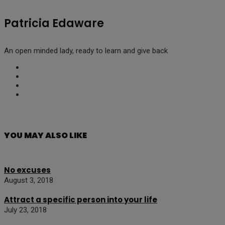
Patricia Edaware
An open minded lady, ready to learn and give back
YOU MAY ALSO LIKE
No excuses
August 3, 2018
Attract a specific person into your life
July 23, 2018