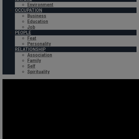
Environment
OCCUPATION
Business
Education
Job
PEOPLE
Feat
Personality
RELATIONSHIP
Association
Family
Self
Spirituality