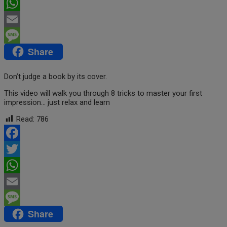
Twitter
WhatsApp
Email
Share
Message
Don’t judge a book by its cover.
This video will walk you through 8 tricks to master your first
impression… just relax and learn
Read:
786
Facebook
Twitter
WhatsApp
Email
Share
Message