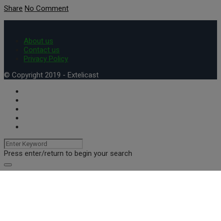
Share
No Comment
About us
Contact us
Privacy Policy
© Copyright 2019 - Extelicast
Press enter/return to begin your search