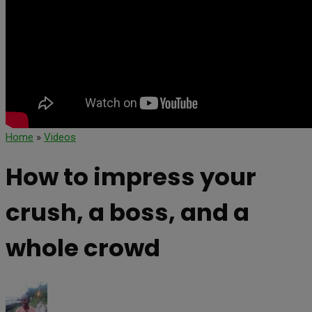
Home
»
Videos
How to impress your
crush, a boss, and a
whole crowd