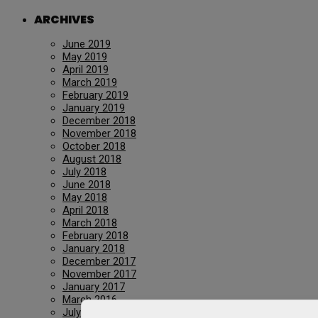
ARCHIVES
June 2019
May 2019
April 2019
March 2019
February 2019
January 2019
December 2018
November 2018
October 2018
August 2018
July 2018
June 2018
May 2018
April 2018
March 2018
February 2018
January 2018
December 2017
November 2017
January 2017
March 2016
July 2015