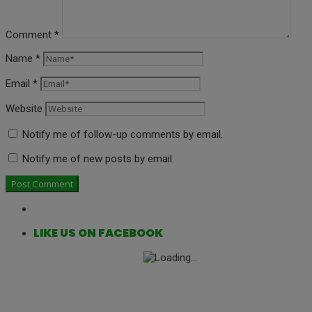
Comment
*
Name
*
Email
*
Website
Notify me of follow-up comments by email.
Notify me of new posts by email.
LIKE US ON FACEBOOK