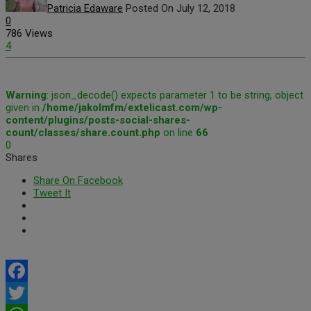
Patricia Edaware
Posted On July 12, 2018
0
786 Views
4
Warning
: json_decode() expects parameter 1 to be string, object
given in
/home/jakolmfm/extelicast.com/wp-
content/plugins/posts-social-shares-
count/classes/share.count.php
on line
66
0
Shares
Share On Facebook
Tweet It
Facebook