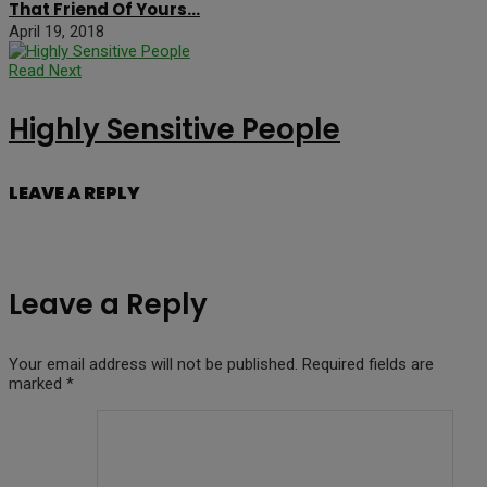
That Friend Of Yours…
April 19, 2018
Read Next
Highly Sensitive People
LEAVE A REPLY
Leave a Reply
Your email address will not be published.
Required fields are
marked
*