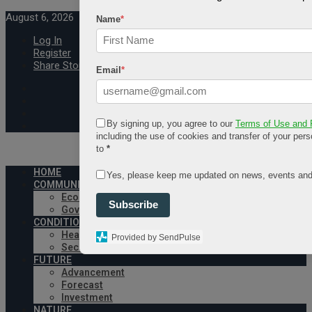
August 6, 2026
Name
*
Log In
Register
Share Story
Email
*
By signing up, you agree to our
Terms of Use and 
including the use of cookies and transfer of your pers
to
*
HOME
Yes, please keep me updated on news, events and
COMMUNITY
Economy
Subscribe
Government
CONDITION
Health
Provided by SendPulse
Security
FUTURE
Advancement
Forecast
Investment
NATURE