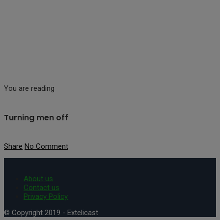
You are reading
Turning men off
Share
No Comment
About us
Contact us
Privacy Policy
© Copyright 2019 - Extelicast