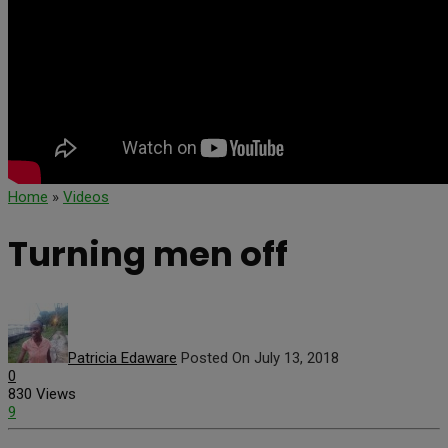
Home
»
Videos
Turning men off
Patricia Edaware
Posted On July 13, 2018
0
830 Views
9