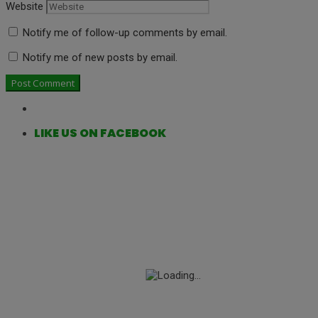
Website
Notify me of follow-up comments by email.
Notify me of new posts by email.
LIKE US ON FACEBOOK