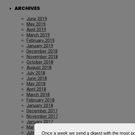
ARCHIVES
June 2019
May 2019
April 2019
March 2019
February 2019
January 2019
December 2018
November 2018
October 2018
August 2018
July 2018
June 2018
May 2018
April 2018
March 2018
February 2018
January 2018
December 2017
November 2017
January 2017
March 2016
July 2015
Once a week we send a digest with the most pop