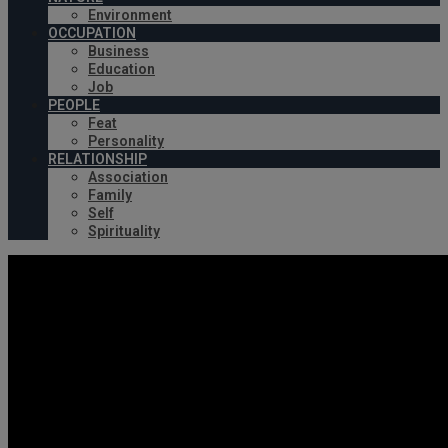
Environment
OCCUPATION
Business
Education
Job
PEOPLE
Feat
Personality
RELATIONSHIP
Association
Family
Self
Spirituality