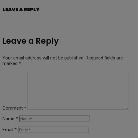
LEAVE A REPLY
Leave a Reply
Your email address will not be published.
Required fields are
marked
*
Comment
*
Name
*
Email
*