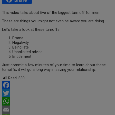
This video talks about five of the biggest turn off for men.
These are things you might not even be aware you are doing.
Let’s take a look at these turnoffs:
Drama
Negativity
Being late
Unsolicited advice
Entitlement
Just commit a few minutes of your time to learn about these
turnoffs, it will go a long way in saving your relationship.
Read:
830
Facebook
Twitter
WhatsApp