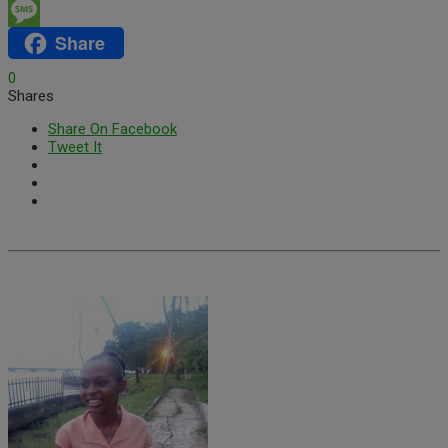
Email
Share
Message
0
Shares
Share On Facebook
Tweet It