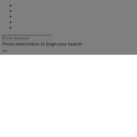
Press enter/return to begin your search