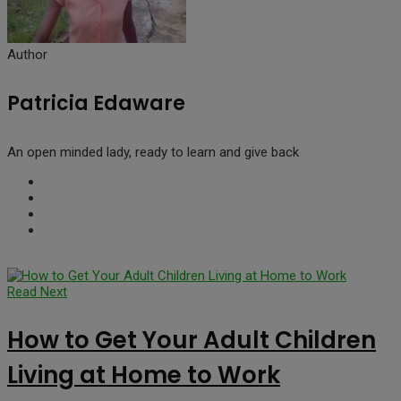
Author
Patricia Edaware
An open minded lady, ready to learn and give back
Read Next
How to Get Your Adult Children
Living at Home to Work