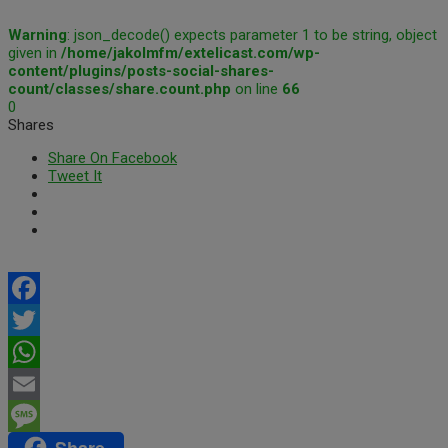
Warning
: json_decode() expects parameter 1 to be string, object
given in
/home/jakolmfm/extelicast.com/wp-
content/plugins/posts-social-shares-
count/classes/share.count.php
on line
66
0
Shares
Share On Facebook
Tweet It
Facebook
Twitter
WhatsApp
Email
Share
Message