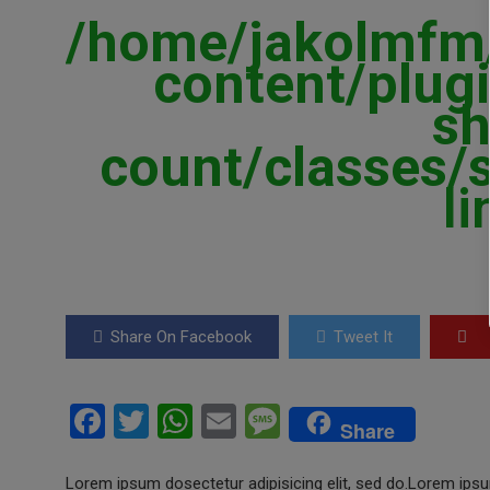
/home/jakolmfm/
content/plugi
sh
count/classes/
l
Share On Facebook
Tweet It
F
T
W
E
M
Share
a
wi
h
m
es
Lorem ipsum dosectetur adipisicing elit, sed do.Lorem ipsum