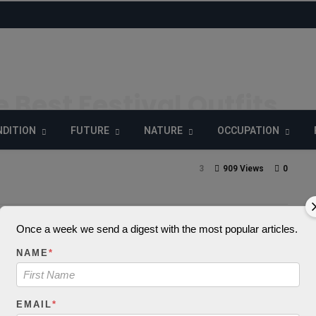
e Best Festival Outfits
Australia
DITION
FUTURE
NATURE
OCCUPATION
3
909 Views
0
Once a week we send a digest with the most popular articles.
_decode() expects
NAME
*
 string, object give
EMAIL
*