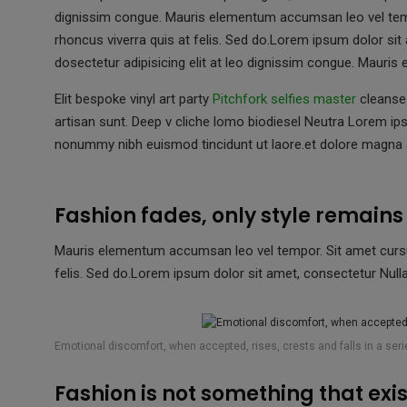
ce
tt
at
ail
s
dignissim congue. Mauris elementum accumsan leo vel tempo
b
er
s
a
rhoncus viverra quis at felis. Sed do.Lorem ipsum dolor sit
o
A
g
dosectetur adipisicing elit at leo dignissim congue. Maur
o
p
e
Elit bespoke vinyl art party
Pitchfork selfies master
cleanse 
k
p
artisan sunt. Deep v cliche lomo biodiesel Neutra Lorem ips
nonummy nibh euismod tincidunt ut laore.et dolore magna a
Fashion fades, only style remain
Mauris elementum accumsan leo vel tempor. Sit amet cursus 
felis. Sed do.Lorem ipsum dolor sit amet, consectetur Nulla 
Emotional discomfort, when accepted, rises, crests and falls in a ser
Fashion is not something that exist