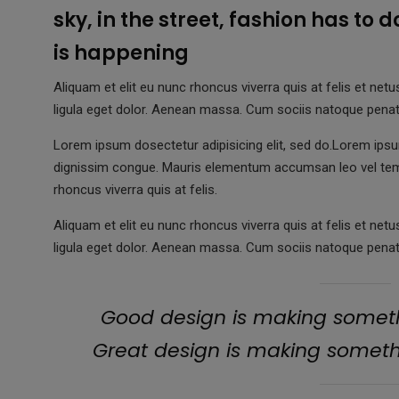
sky, in the street, fashion has to 
is happening
Aliquam et elit eu nunc rhoncus viverra quis at felis et 
ligula eget dolor. Aenean massa. Cum sociis natoque penat
Lorem ipsum dosectetur adipisicing elit, sed do.Lorem ipsum
dignissim congue. Mauris elementum accumsan leo vel te
rhoncus viverra quis at felis.
Aliquam et elit eu nunc rhoncus viverra quis at felis et 
ligula eget dolor. Aenean massa. Cum sociis natoque penat
Good design is making someth
Great design is making somet