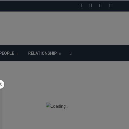
LIKE US ON FACEBOOK
PEOPLE
RELATIONSHIP
n