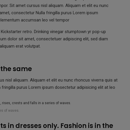
r. Sit amet cursus nisl aliquam. Aliquam et elit eu nunc
 amet, consectetur Nulla fringilla purus Lorem ipsum
is elementum accumsan leo vel tempor
Kickstarter retro. Drinking vinegar stumptown yr pop-up
um dolor sit amet, consectetuer adipiscing elit, sed diam
liquam erat volutpat.
s the same
nisl aliquam. Aliquam et elit eu nunc rhoncus viverra quis at
fringilla purus Lorem ipsum dosectetur adipisicing elit at leo
ies of waves.
s in dresses only. Fashion is in the