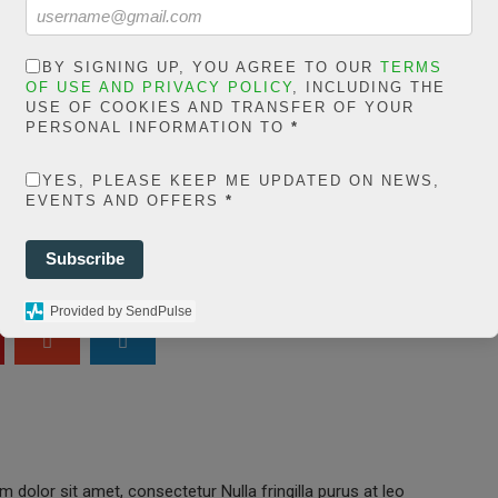
in
extelicast.com/wp
ns/posts-social-
BY SIGNING UP, YOU AGREE TO OUR
TERMS
OF USE AND PRIVACY POLICY
, INCLUDING THE
ares-
USE OF COOKIES AND TRANSFER OF YOUR
PERSONAL INFORMATION TO
*
share.count.php
on
YES, PLEASE KEEP ME UPDATED ON NEWS,
ine
66
EVENTS AND OFFERS
*
0
Subscribe
SHARES
Provided by SendPulse
 dolor sit amet, consectetur Nulla fringilla purus at leo