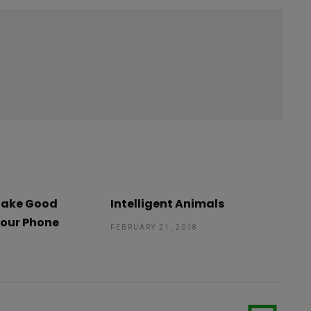
 Take Good
Intelligent Animals
Your Phone
FEBRUARY 21, 2018