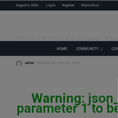
August 6, 2026
Log In
Register
Share Story
HOME
»
BEAUTY
LIFE STYLE
Forest Festivities: Th
From Secret Garden 
HOME
COMMUNITY
CON
admin
POSTED ON JULY 21, 2015
Warning
: json
parameter 1 to be