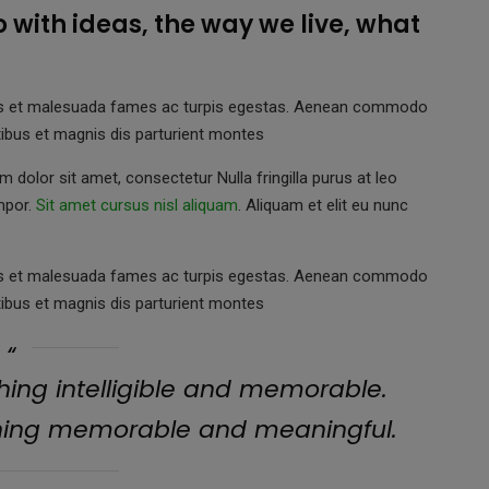
do with ideas, the way we live, what
netus et malesuada fames ac turpis egestas. Aenean commodo
ibus et magnis dis parturient montes
 dolor sit amet, consectetur Nulla fringilla purus at leo
mpor.
Sit amet cursus nisl aliquam
. Aliquam et elit eu nunc
netus et malesuada fames ac turpis egestas. Aenean commodo
ibus et magnis dis parturient montes
ing intelligible and memorable.
hing memorable and meaningful.