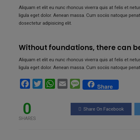
Aliquam et elit eu nunc rhoncus viverra quis at felis et 
ligula eget dolor. Aenean massa. Cum sociis natoque pena
dosectetur adipisicing elit.
Without foundations, there can b
Aliquam et elit eu nunc rhoncus viverra quis at felis et 
ligula eget dolor. Aenean massa. Cum sociis natoque penat
F
T
W
E
M
Share
a
wi
h
m
es
ce
tt
at
ail
s
0
Share On Facebook
b
er
s
a
SHARES
o
A
g
o
p
e