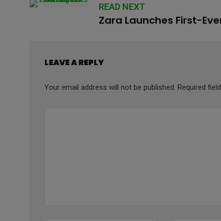
READ NEXT
Zara Launches First-Eve
LEAVE A REPLY
Your email address will not be published.
Required fie