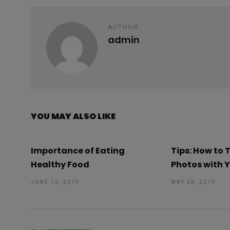
k
p
AUTHOR
admin
YOU MAY ALSO LIKE
Importance of Eating
Tips: How to
Healthy Food
Photos with 
JUNE 13, 2019
MAY 28, 2019