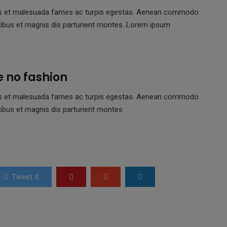
netus et malesuada fames ac turpis egestas. Aenean commodo
tibus et magnis dis parturient montes. Lorem ipsum
e no fashion
netus et malesuada fames ac turpis egestas. Aenean commodo
ibus et magnis dis parturient montes
Tweet It