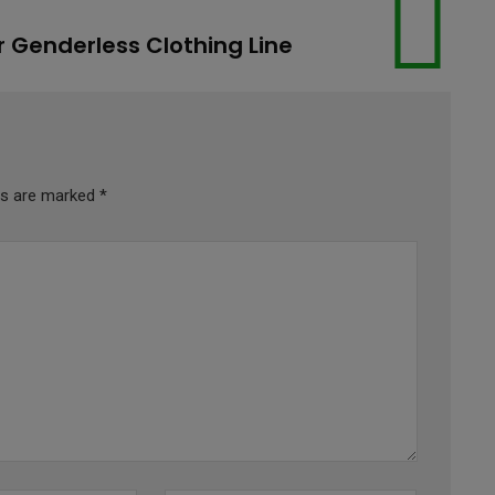
r Genderless Clothing Line
lds are marked
*