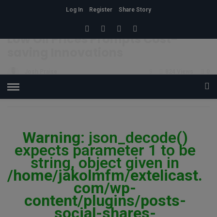
Log In
Register
Share Story
HOME
»
ECONOMY
Low Oil Prices Prompts Cost-
saving Innovations
Josh Praise
5
824 Views
0
POSTED ON JANUARY 12, 2018
Warning
: json_decode()
expects parameter 1 to be
string, object given in
/home/jakolmfm/extelicast.
com/wp-
content/plugins/posts-
social-shares-