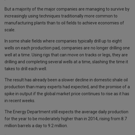
But a majority of the major companies are managing to survive by
increasingly using techniques traditionally more common to
manufacturing plants than to oil fields to achieve economies of
scale.
In some shale fields where companies typically drill up to eight
wells on each production pad, companies are no longer drilling one
well at a time. Using rigs that can move on tracks or legs, they are
drilling and completing several wells at a time, slashing the time it
takes to drill each well.
The result has already been a slower decline in domestic shale oil
production than many experts had expected, and the promise of a
spike in output if the global market price continues to rise as it has
in recent weeks.
The Energy Department still expects the average daily production
for the year to be moderately higher than in 2014, rising from 8.7
million barrels a day to 9.2 million.