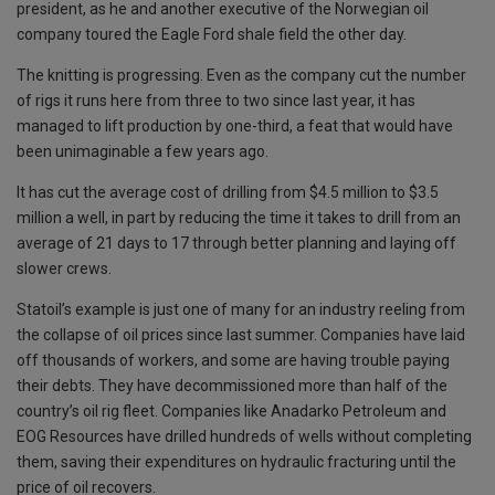
president, as he and another executive of the Norwegian oil
company toured the Eagle Ford shale field the other day.
The knitting is progressing. Even as the company cut the number
of rigs it runs here from three to two since last year, it has
managed to lift production by one-third, a feat that would have
been unimaginable a few years ago.
It has cut the average cost of drilling from $4.5 million to $3.5
million a well, in part by reducing the time it takes to drill from an
average of 21 days to 17 through better planning and laying off
slower crews.
Statoil’s example is just one of many for an industry reeling from
the collapse of oil prices since last summer. Companies have laid
off thousands of workers, and some are having trouble paying
their debts. They have decommissioned more than half of the
country’s oil rig fleet. Companies like Anadarko Petroleum and
EOG Resources have drilled hundreds of wells without completing
them, saving their expenditures on hydraulic fracturing until the
price of oil recovers.