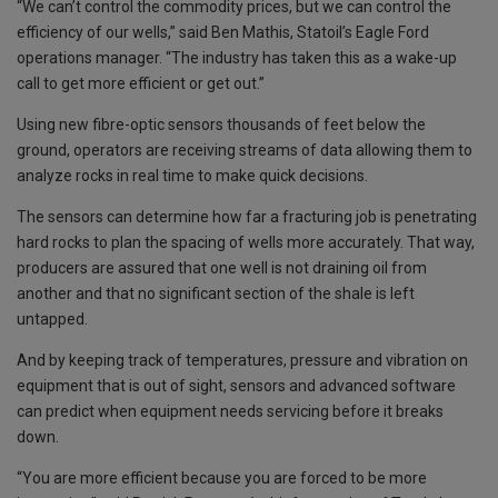
“We can’t control the commodity prices, but we can control the
efficiency of our wells,” said Ben Mathis, Statoil’s Eagle Ford
operations manager. “The industry has taken this as a wake-up
call to get more efficient or get out.”
Using new fibre-optic sensors thousands of feet below the
ground, operators are receiving streams of data allowing them to
analyze rocks in real time to make quick decisions.
The sensors can determine how far a fracturing job is penetrating
hard rocks to plan the spacing of wells more accurately. That way,
producers are assured that one well is not draining oil from
another and that no significant section of the shale is left
untapped.
And by keeping track of temperatures, pressure and vibration on
equipment that is out of sight, sensors and advanced software
can predict when equipment needs servicing before it breaks
down.
“You are more efficient because you are forced to be more