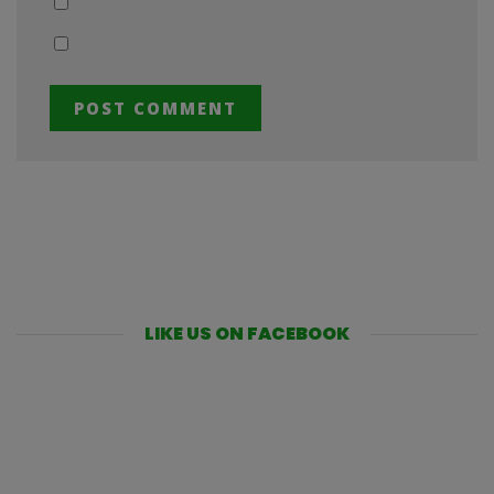
LIKE US ON FACEBOOK