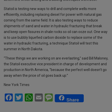
Statoil is testing new ways to drill and complete wells more
efficiently, including replacing diesel for power with natural gas
coming from the same field. It is also testing ways to reduce
shipments of sand and water in hydraulic fracturing that break
and keep open fissures in shale rocks so oil can ooze out. One way
is to use bubbly liquefied carbon dioxide to replace some of the
water in hydraulic fracturing, a technique Statoil will test this
summer in North Dakota.
“These things we are working on are everlasting,” said Bill Maloney,
the Statoil executive vice president in charge of development and
production in North America, “because the perfect well doesn’t go
away when the price of oil goes back up.”
New York Times
F
T
W
E
M
Share
a
wi
h
m
es