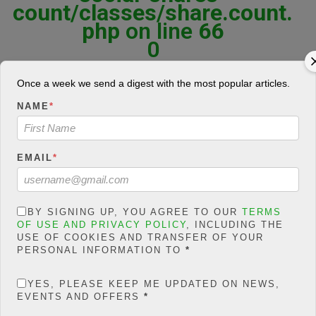
count/classes/share.count.
php
on line
66
0
SHARES
Once a week we send a digest with the most popular articles.
Share On Facebook
Tweet It
NAME
*
EMAIL
*
F
T
W
E
M
Share
a
wi
h
m
es
BY SIGNING UP, YOU AGREE TO OUR
TERMS
ce
tt
at
ail
s
OF USE AND PRIVACY POLICY
, INCLUDING THE
“Necessity teaches the naked woman how to knit” These are lean
USE OF COOKIES AND TRANSFER OF YOUR
days in oil patches all over the world, with once-bustling roads and
b
er
s
a
PERSONAL INFORMATION TO
*
hotels now empty as the price of oil has plunged and rig after rig
o
A
g
sits idle.
YES, PLEASE KEEP ME UPDATED ON NEWS,
o
p
e
Low Oil Prices Prompts Cost-saving
EVENTS AND OFFERS
*