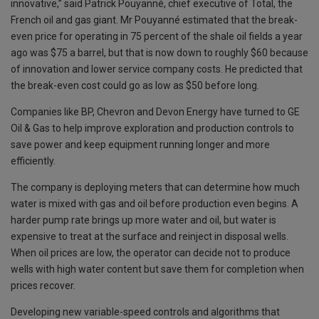
innovative,” said Patrick Pouyanné, chief executive of Total, the
French oil and gas giant. Mr Pouyanné estimated that the break-
even price for operating in 75 percent of the shale oil fields a year
ago was $75 a barrel, but that is now down to roughly $60 because
of innovation and lower service company costs. He predicted that
the break-even cost could go as low as $50 before long.
Companies like BP, Chevron and Devon Energy have turned to GE
Oil & Gas to help improve exploration and production controls to
save power and keep equipment running longer and more
efficiently.
The company is deploying meters that can determine how much
water is mixed with gas and oil before production even begins. A
harder pump rate brings up more water and oil, but water is
expensive to treat at the surface and reinject in disposal wells.
When oil prices are low, the operator can decide not to produce
wells with high water content but save them for completion when
prices recover.
Developing new variable-speed controls and algorithms that