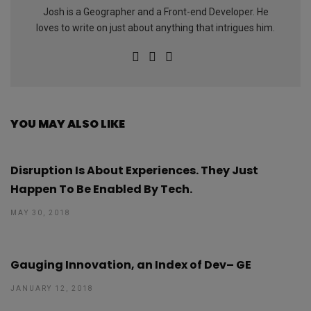
Josh is a Geographer and a Front-end Developer. He
loves to write on just about anything that intrigues him.
YOU MAY ALSO LIKE
Disruption Is About Experiences. They Just
Happen To Be Enabled By Tech.
MAY 30, 2018
Gauging Innovation, an Index of Dev– GE
JANUARY 12, 2018