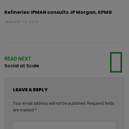
Refineries: IPMAN consults JP Morgan, KPMG
JANUARY 12, 2018
READ NEXT
Social at Scale
LEAVE A REPLY
Your email address will not be published.
Required fields
are marked
*