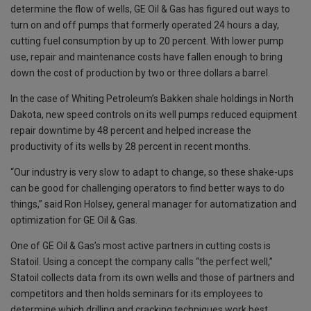
determine the flow of wells, GE Oil & Gas has figured out ways to
turn on and off pumps that formerly operated 24 hours a day,
cutting fuel consumption by up to 20 percent. With lower pump
use, repair and maintenance costs have fallen enough to bring
down the cost of production by two or three dollars a barrel.
In the case of Whiting Petroleum’s Bakken shale holdings in North
Dakota, new speed controls on its well pumps reduced equipment
repair downtime by 48 percent and helped increase the
productivity of its wells by 28 percent in recent months.
“Our industry is very slow to adapt to change, so these shake-ups
can be good for challenging operators to find better ways to do
things,” said Ron Holsey, general manager for automatization and
optimization for GE Oil & Gas.
One of GE Oil & Gas’s most active partners in cutting costs is
Statoil. Using a concept the company calls “the perfect well,”
Statoil collects data from its own wells and those of partners and
competitors and then holds seminars for its employees to
determine which drilling and cracking techniques work best.