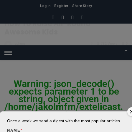
Log In
Register
Share Story
HOME
»
RELATIONSHIP
How To Raise All-Round
Awesome Kids
admin
5
782 Views
0
POSTED ON FEBRUARY 26, 2018
Warning
: json_decode()
expects parameter 1 to be
string, object given in
/home/jakolmfm/extelicast.
com/wp-
content/plugins/posts-
Once a week we send a digest with the most popular articles.
social-shares-
NAME
*