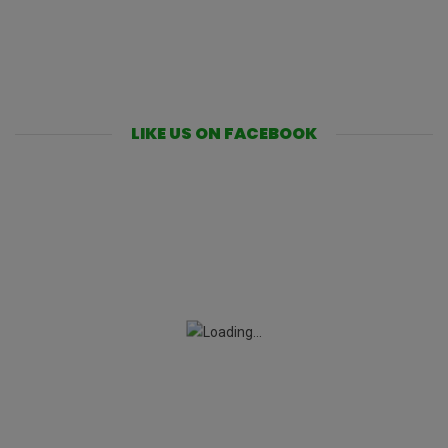
LIKE US ON FACEBOOK