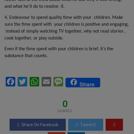
and what he’ll do to resolve
it.
4. Endeavour to spend quality time with your
children. Make
sure the time spent with
your children is positive and engaging,
instead of simply watching TV together, why not read stories ,
cook together, or play outside.
Even if the time spent with your children is brief, it’s the
substance that counts.
F
T
W
E
M
Share
a
wi
h
m
es
ce
tt
at
ail
s
0
b
er
s
a
SHARES
o
A
g
Share On Facebook
Tweet It
o
p
e