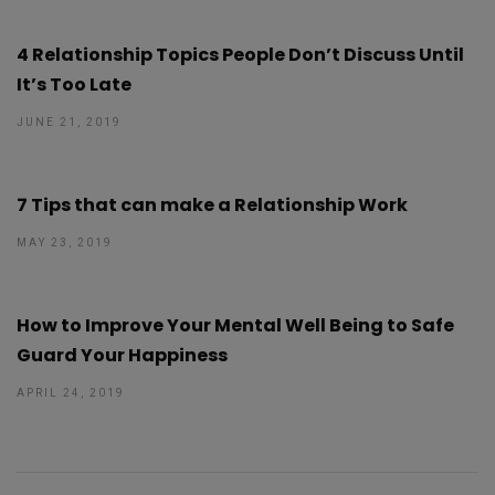
4 Relationship Topics People Don’t Discuss Until
It’s Too Late
JUNE 21, 2019
7 Tips that can make a Relationship Work
MAY 23, 2019
How to Improve Your Mental Well Being to Safe
Guard Your Happiness
APRIL 24, 2019