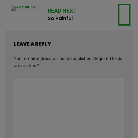
READ NEXT
So Painful
LEAVE A REPLY
Your email address will not be published.
Required fields
are marked
*