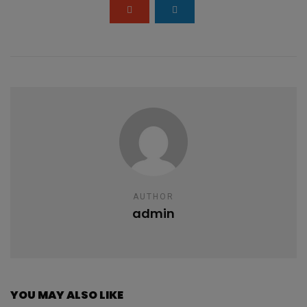
k
p
AUTHOR
admin
YOU MAY ALSO LIKE