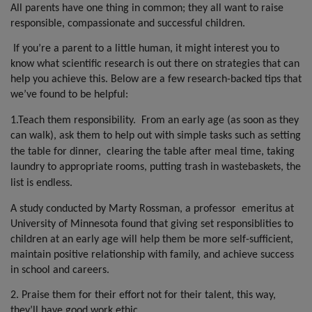
k
p
All parents have one thing in common; they all want to raise
responsible, compassionate and successful children.
If you’re a parent to a little human, it might interest you to
know what scientific research is out there on strategies that can
help you achieve this. Below are a few research-backed tips that
we’ve found to be helpful:
1.Teach them responsibility.
From an early age (as soon as they
can walk), ask them to help out with simple tasks such as setting
the table for dinner,
clearing the table after meal time, taking
laundry to appropriate rooms, putting trash in wastebaskets, the
list is endless.
A study conducted by Marty Rossman, a professor
emeritus at
University of Minnesota found that giving set responsiblities to
children at an early age will help them be more self-sufficient,
maintain positive relationship with family, and achieve success
in school and careers.
2. Praise them for their effort not for their talent, this way,
they’ll have good work ethic.