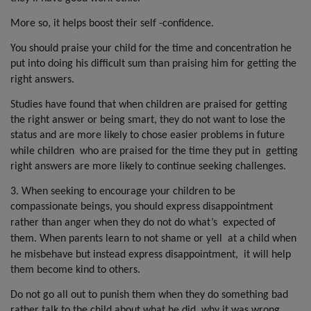
More so, it helps boost their self -confidence.
You should praise your child for the time and concentration he
put into doing his difficult sum than praising him for getting the
right answers.
Studies have found that when children are praised for getting
the right answer or being smart, they do not want to lose the
status and are more likely to chose easier problems in future
while children
who are praised for the time they put in
getting
right answers are more likely to continue seeking challenges.
3. When seeking to encourage your children to be
compassionate beings, you should express disappointment
rather than anger when they do not do what’s
expected of
them. When parents learn to not shame or yell
at a child when
he misbehave but instead express disappointment,
it will help
them become kind to others.
Do not go all out to punish them when they do something bad
rather talk to the child about what he did, why it was wrong,