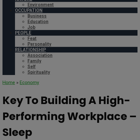
Environment
OCCUPATION
Business
Education
Job
PEOPLE
Feat
Personality
RELATIONSHIP
Association
Family
Self
Spirituality
Home
»
Economy
Key To Building A High-
Performing Workplace –
Sleep