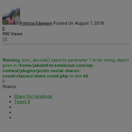
Patricia Edaware
Posted On August 7, 2018
0
990 Views
10
Warning
: json_decode() expects parameter 1 to be string, object
given in
/home/jakolmfm/extelicast.com/wp-
content/plugins/posts-social-shares-
count/classes/share.count.php
on line
66
0
Shares
Share On Facebook
Tweet It