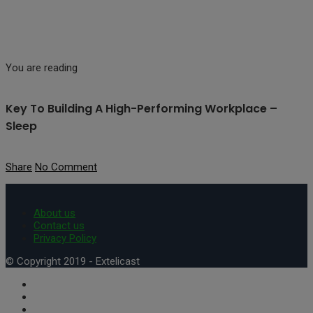
You are reading
Key To Building A High-Performing Workplace –
Sleep
Share
No Comment
About us
Contact us
Privacy Policy
© Copyright 2019 - Extelicast