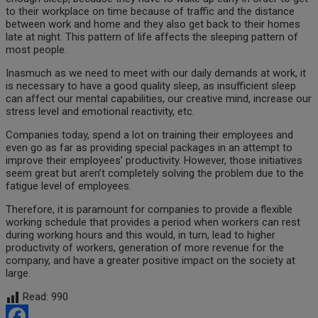
to their workplace on time because of traffic and the distance
between work and home and they also get back to their homes
late at night. This pattern of life affects the sleeping pattern of
most people.
Inasmuch as we need to meet with our daily demands at work, it
is necessary to have a good quality sleep, as insufficient sleep
can affect our mental capabilities, our creative mind, increase our
stress level and emotional reactivity, etc.
Companies today, spend a lot on training their employees and
even go as far as providing special packages in an attempt to
improve their employees’ productivity. However, those initiatives
seem great but aren’t completely solving the problem due to the
fatigue level of employees.
Therefore, it is paramount for companies to provide a flexible
working schedule that provides a period when workers can rest
during working hours and this would, in turn, lead to higher
productivity of workers, generation of more revenue for the
company, and have a greater positive impact on the society at
large.
Read:
990