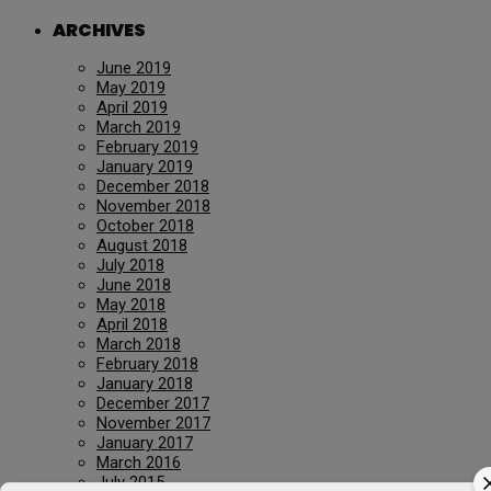
ARCHIVES
June 2019
May 2019
April 2019
March 2019
February 2019
January 2019
December 2018
November 2018
October 2018
August 2018
July 2018
June 2018
May 2018
April 2018
March 2018
February 2018
January 2018
December 2017
November 2017
January 2017
March 2016
July 2015