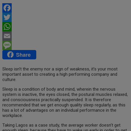
Facebook
Twitter
WhatsApp
Email
Share
Message
Sleep isn’t the enemy nor a sign of weakness, it’s your most
important asset to creating a high performing company and
culture.
Sleep is a condition of body and mind, wherein the nervous
system is inactive, the eyes closed, the postural muscles relaxed,
and consciousness practically suspended. It is therefore
recommended that we get enough quality sleep regularly, as this
has a lot of advantages on an individual performance in the
workplace.
Taking Lagos as a case study, the average worker doesn’t get
enough sleep, because they have to wake up early in order to get