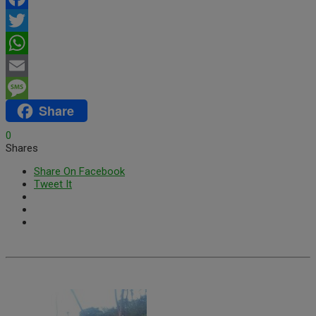
Facebook
Twitter
WhatsApp
Email
Share
Message
0
Shares
Share On Facebook
Tweet It