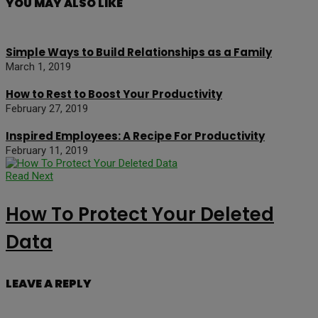
YOU MAY ALSO LIKE
Simple Ways to Build Relationships as a Family
March 1, 2019
How to Rest to Boost Your Productivity
February 27, 2019
Inspired Employees: A Recipe For Productivity
February 11, 2019
Read Next
How To Protect Your Deleted
Data
LEAVE A REPLY