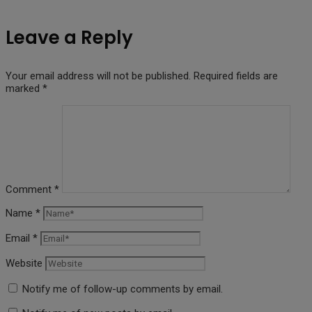
Leave a Reply
Your email address will not be published.
Required fields are
marked
*
Comment
*
Name
*
Email
*
Website
Notify me of follow-up comments by email.