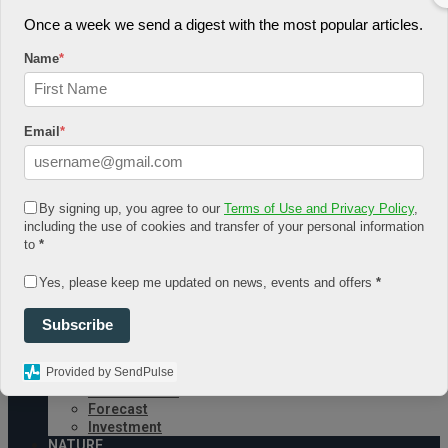
Once a week we send a digest with the most popular articles.
August 7, 2026
Log In
Name
*
Register
Share Story
Email
*
By signing up, you agree to our
Terms of Use and Privacy Policy
,
including the use of cookies and transfer of your personal information
to
*
HOME
COMMUNITY
Yes, please keep me updated on news, events and offers
*
Economy
Government
CONDITION
Subscribe
Health
Security
Provided by SendPulse
FUTURE
Advancement
Forecast
Investment
NATURE