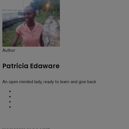
Author
Patricia Edaware
An open minded lady, ready to learn and give back