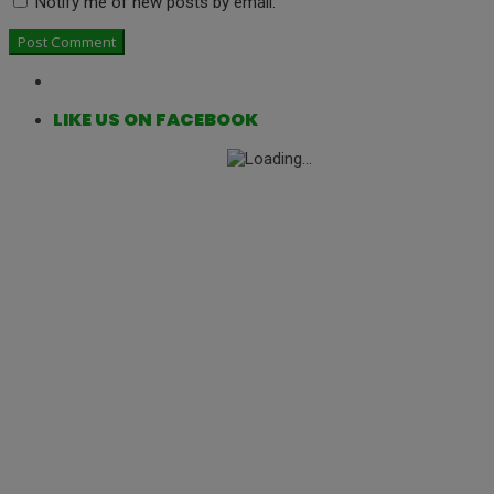
Notify me of new posts by email.
LIKE US ON FACEBOOK