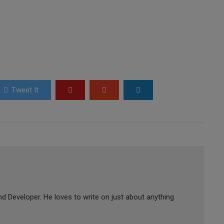
Tweet It
d Developer. He loves to write on just about anything