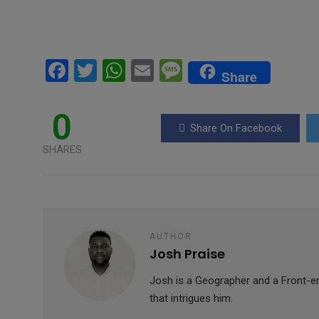
F
T
W
E
M
Share
a
wi
h
m
es
ce
tt
at
ail
s
0
Share On Facebook
b
er
s
a
SHARES
o
A
g
o
p
e
k
p
AUTHOR
Josh Praise
Josh is a Geographer and a Front-en
that intrigues him.