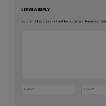
LEAVE A REPLY
Your email address will not be published.
Required fie