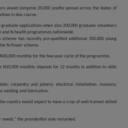
eers would comprise 20,000 youths spread across the states of
ollow in due course.
n-graduate applications when also 200,000 graduate volunteers
ch and N-health programmes nationwide.
n scheme has recently pre-qualified additional 300,000 young
r the N-Power scheme.
 N30,000 monthly for the two-year cycle of the programme.
 N10,000 monthly stipends for 12 months in addition to skills
e; carpentry and joinery; electrical installation; masonry;
as welding and fabrication.
 the country would expect to have a crop of well-trained skilled
r needs,’’ the presidential aide remarked.