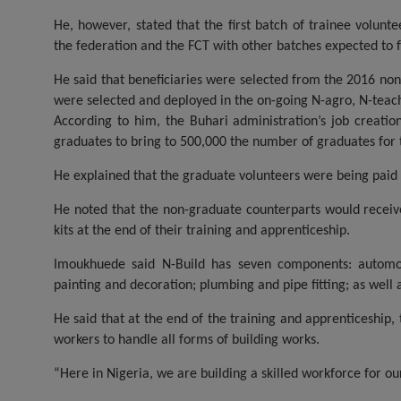
He, however, stated that the first batch of trainee volunt
the federation and the FCT with other batches expected to f
He said that beneficiaries were selected from the 2016 no
were selected and deployed in the on-going N-agro, N-tea
According to him, the Buhari administration’s job creatio
graduates to bring to 500,000 the number of graduates fo
He explained that the graduate volunteers were being paid
He noted that the non-graduate counterparts would receive
kits at the end of their training and apprenticeship.
Imoukhuede said N-Build has seven components: automobil
painting and decoration; plumbing and pipe fitting; as well 
He said that at the end of the training and apprenticeship,
workers to handle all forms of building works.
“Here in Nigeria, we are building a skilled workforce for ou