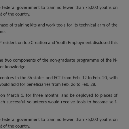
he federal government to train no fewer than 75,000 youths on
t of the country.
se of training kits and work tools for its technical arm of the
eme.
 President on Job Creation and Youth Employment disclosed this
the two components of the non-graduate programme of the N-
wer knowledge.
entres in the 36 states and FCT from Feb. 12 to Feb. 20, with
would hold for beneficiaries from Feb. 26 to Feb. 28.
 on March 1, for three months, and be deployed to places of
ch successful volunteers would receive tools to become self-
he federal government to train no fewer than 75,000 youths on
t of the country.