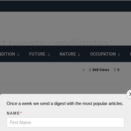
t boosts candidates’
 tools, kits
DITION
FUTURE
NATURE
OCCUPATION
4
848 Views
0
_decode() expects
Once a week we send a digest with the most popular articles.
NAME
*
 string, object give