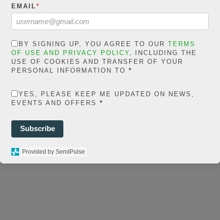
in
EMAIL
*
extelicast.com/wp
ns/posts-social-
BY SIGNING UP, YOU AGREE TO OUR
TERMS
ares-
OF USE AND PRIVACY POLICY
, INCLUDING THE
USE OF COOKIES AND TRANSFER OF YOUR
share.count.php
on
PERSONAL INFORMATION TO
*
ine
66
YES, PLEASE KEEP ME UPDATED ON NEWS,
0
EVENTS AND OFFERS
*
SHARES
Subscribe
Provided by SendPulse