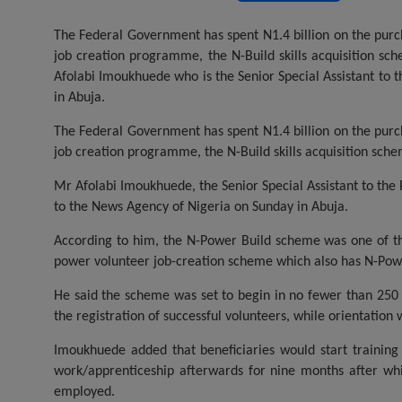
a
wi
h
m
es
ce
tt
at
ail
s
The Federal Government has spent N1.4 billion on the purcha
job creation programme, the N-Build skills acquisition sc
b
er
s
a
Afolabi Imoukhuede who is the Senior Special Assistant to
o
A
g
in Abuja.
o
p
e
The Federal Government has spent N1.4 billion on the purcha
k
p
job creation programme, the N-Build skills acquisition sch
Mr Afolabi Imoukhuede, the Senior Special Assistant to the
to the News Agency of Nigeria on Sunday in Abuja.
According to him, the N-Power Build scheme was one of 
power volunteer job-creation scheme which also has N-Po
He said the scheme was set to begin in no fewer than 250 c
the registration of successful volunteers, while orientation 
Imoukhuede added that beneficiaries would start training
work/apprenticeship afterwards for nine months after whi
employed.