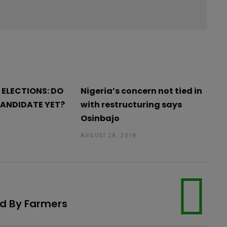
 ELECTIONS: DO
Nigeria’s concern not tied in
CANDIDATE YET?
with restructuring says
Osinbajo
AUGUST 28, 2018
ed By Farmers