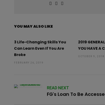
YOU MAY ALSO LIKE
3 Life-Changing Skills You
2019 GENERAL
Can Learn Even If You Are
YOU HAVE A 
Broke
OCTOBER 9, 2018
FEBRUARY 26, 2019
READ NEXT
FG's Loan To Be Access