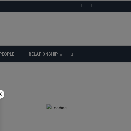
LIKE US ON FACEBOOK
PEOPLE
RELATIONSHIP
n