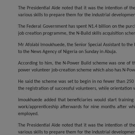
The Presidential Aide noted that it was the intention of t
various skills to prepare them for the industrial developmen
The Federal Government has spent N1.4 billion on the purcha
job creation programme, the N-Build skills acquisition sch
Mr Afolabi Imoukhuede, the Senior Special Assistant to the
to the News Agency of Nigeria on Sunday in Abuja.
According to him, the N-Power Build scheme was one of 
power volunteer job-creation scheme which also has N-Po
He said the scheme was set to begin in no fewer than 250 c
the registration of successful volunteers, while orientation 
Imoukhuede added that beneficiaries would start training
work/apprenticeship afterwards for nine months after whi
employed.
The Presidential Aide noted that it was the intention of t
various skills to prepare them for the industrial developmen