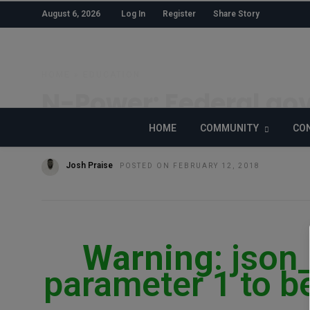
August 6, 2026
Log In
Register
Share Story
HOME
»
EDUCATION
N-Power: Federal gov
skills with N1.4 billion
HOME
COMMUNITY
CON
Josh Praise
POSTED ON FEBRUARY 12, 2018
Warning
: json
parameter 1 to be