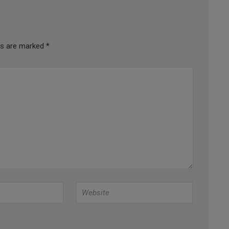
lds are marked
*