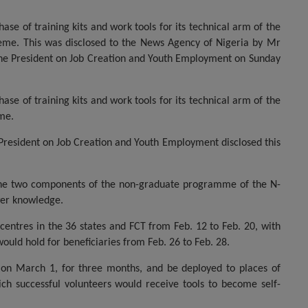
se of training kits and work tools for its technical arm of the
heme. This was disclosed to the News Agency of Nigeria by Mr
 the President on Job Creation and Youth Employment on Sunday
se of training kits and work tools for its technical arm of the
eme.
 President on Job Creation and Youth Employment disclosed this
the two components of the non-graduate programme of the N-
wer knowledge.
entres in the 36 states and FCT from Feb. 12 to Feb. 20, with
would hold for beneficiaries from Feb. 26 to Feb. 28.
 on March 1, for three months, and be deployed to places of
ch successful volunteers would receive tools to become self-