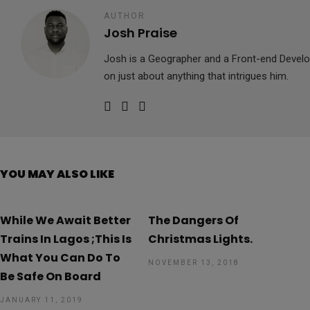
AUTHOR
Josh Praise
Josh is a Geographer and a Front-end Develop
on just about anything that intrigues him.
YOU MAY ALSO LIKE
While We Await Better
The Dangers Of
Trains In Lagos ;This Is
Christmas Lights.
What You Can Do To
NOVEMBER 13, 2018
Be Safe On Board
JANUARY 11, 2019