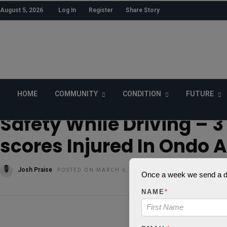
August 5, 2026
Log In
Register
Share Story
HOME
COMMUNITY
CONDITION
FUTURE
HOME
»
SECURITY
Safety While Driving – 3 
scores Injured In Ondo 
Josh Praise
POSTED ON MARCH 6, 2018
Once a week we send a dig
NAME
*