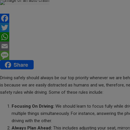
F
a
T
c
w
W
e
i
h
E
Share
b
t
a
m
M
o
t
t
a
e
Driving safely should always be our top priority whenever we are beh
o
e
s
i
s
is because we are easily distracted as humans and we, therefore, nee
safety rules while driving. Some of these rules include:
k
r
A
l
s
p
a
Focusing On Driving:
We should learn to focus fully while dri
p
g
multiple things simultaneously. For instance, answering the p
e
driving with the other.
Always Plan Ahead:
This includes adjusting your seat, mirro