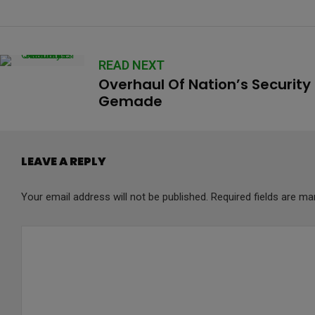
READ NEXT
Overhaul Of Nation’s Security
Gemade
LEAVE A REPLY
Your email address will not be published.
Required fields are m