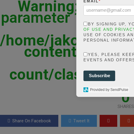
Warning
: json_d
EMAIL
*
parameter 1 to be st
in
BY SIGNING UP, 
OF USE AND PRIVAC
/home/jakolmfm/ex
USE OF COOKIES A
PERSONAL INFORMA
content/plugins
YES, PLEASE KEE
shar
EVENTS AND OFFER
count/classes/sha
Subscribe
line
Provided by SendPulse
0
SHARES
Share On Facebook
Tweet It