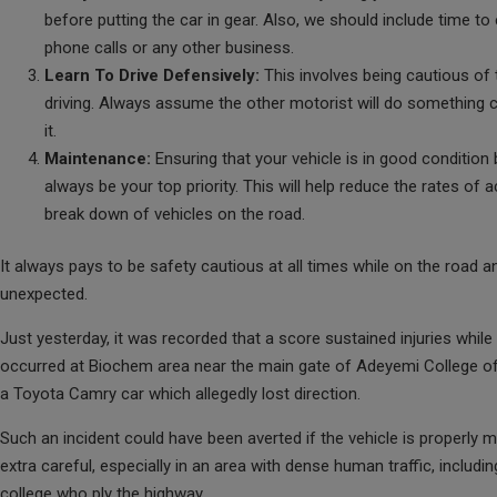
before putting the car in gear. Also, we should include time to
phone calls or any other business.
Learn To Drive Defensively:
This involves being cautious of
driving. Always assume the other motorist will do something c
it.
Maintenance:
Ensuring that your vehicle is in good condition
always be your top priority. This will help reduce the rates of
break down of vehicles on the road.
It always pays to be safety cautious at all times while on the road a
unexpected.
Just yesterday, it was recorded that a score sustained injuries while
occurred at Biochem area near the main gate of Adeyemi College of
a Toyota Camry car which allegedly lost direction.
Such an incident could have been averted if the vehicle is properly m
extra careful, especially in an area with dense human traffic, includi
college who ply the highway.