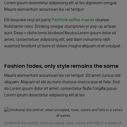
o
p
e
Lorem ipsum dosectetur adipisicing elit at leo dignissim congue.
k
p
Mauris elementum accumsan leo vel tempor
Elit bespoke vinyl art party
Pitchfork selfies master
cleanse
Kickstarter retro. Drinking vinegar stumptown yr pop-up artisan
sunt. Deep v cliche lomo biodiesel Neutra Lorem ipsum dolor sit
amet, consectetuer adipiscing elit, sed diam nonummy nibh
euismod tincidunt ut laore.et dolore magna aliquam erat volutpat.
Fashion fades, only style remains the same
Mauris elementum accumsan leo vel tempor. Sit amet cursus nisl
aliquam. Aliquam et elit eu nunc rhoncus viverra quis at felis. Sed
do.Lorem ipsum dolor sit amet, consectetur Nulla fringilla purus
Lorem ipsum dosectetur adipisicing elit at leo
Emotional discomfort, when accepted, rises, crests and falls in a series of