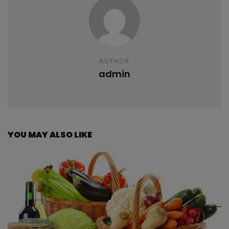
AUTHOR
admin
YOU MAY ALSO LIKE