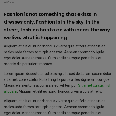
waves.
Fashion is not something that exists in
dresses only. Fashion is in the sky, in the
street, fashion has to do with ideas, the way
we live, what is happening
Aliquam et elit eu nunc rhoncus viverra quis at felis et netus et
malesuada fames ac turpis egestas. Aenean commodo ligula
eget dolor. Aenean massa. Cum sociis natoque penatibus et
magnis dis parturient montes
Lorem ipsum dosectetur adipisicing elit, sed do.Lorem ipsum dolor
sit amet, consectetur Nulla fringilla purus at leo dignissim congue.
Mauris elementum accumsan leo vel tempor.
Sit amet cursus nisl
aliquam
. Aliquam et elit eu nunc rhoncus viverra quis at felis.
Aliquam et elit eu nunc rhoncus viverra quis at felis et netus et
malesuada fames ac turpis egestas. Aenean commodo ligula
eget dolor. Aenean massa. Cum sociis natoque penatibus et