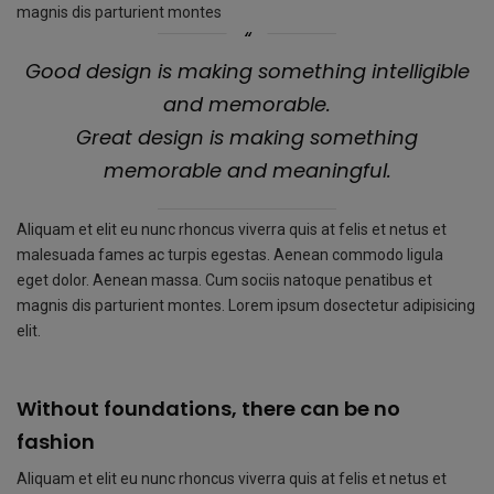
magnis dis parturient montes
Good design is making something intelligible
and memorable.
Great design is making something
memorable and meaningful.
Aliquam et elit eu nunc rhoncus viverra quis at felis et netus et
malesuada fames ac turpis egestas. Aenean commodo ligula
eget dolor. Aenean massa. Cum sociis natoque penatibus et
magnis dis parturient montes. Lorem ipsum dosectetur adipisicing
elit.
Without foundations, there can be no
fashion
Aliquam et elit eu nunc rhoncus viverra quis at felis et netus et