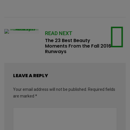
READ NEXT
The 23 Best Beauty
Moments From the Fall 2016
Runways
LEAVE A REPLY
Your email address will not be published.
Required fields
are marked
*