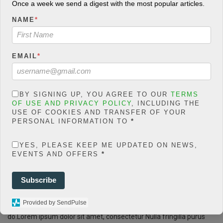
Once a week we send a digest with the most popular articles.
count/classes/share.count.
php
on line
66
NAME
*
0
SHARES
EMAIL
*
Share On Facebook
Tweet It
BY SIGNING UP, YOU AGREE TO OUR
TERMS
OF USE AND PRIVACY POLICY
, INCLUDING THE
USE OF COOKIES AND TRANSFER OF YOUR
PERSONAL INFORMATION TO
*
+6
F
T
W
E
M
Share
YES, PLEASE KEEP ME UPDATED ON NEWS,
a
wi
h
m
es
EVENTS AND OFFERS
*
ce
tt
at
ail
s
Lorem ipsum dosectetur adipisicing elit, sed do.Lorem ipsum dolor
Subscribe
sit amet, consectetur Nulla fringilla purus at leo dignissim congue.
b
er
s
a
Mauris elementum accumsan leo vel tempor. Sit amet cursus nisl
o
A
g
Provided by SendPulse
aliquam. Aliquam et elit eu nunc rhoncus viverra quis at felis. Sed
do.Lorem ipsum dolor sit amet, consectetur Nulla fringilla purus