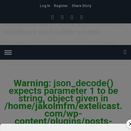
Log In
Register
Share Story
HOME
»
BEAUTY
BUZZ
STYLE
Whistleblower wins $51 million in
kickback and bribery case
admin
3
727 Views
0
POSTED ON JULY 22, 2015
Warning
: json_decode()
expects parameter 1 to be
string, object given in
/home/jakolmfm/extelicast.
com/wp-
content/plugins/posts-
social-shares-