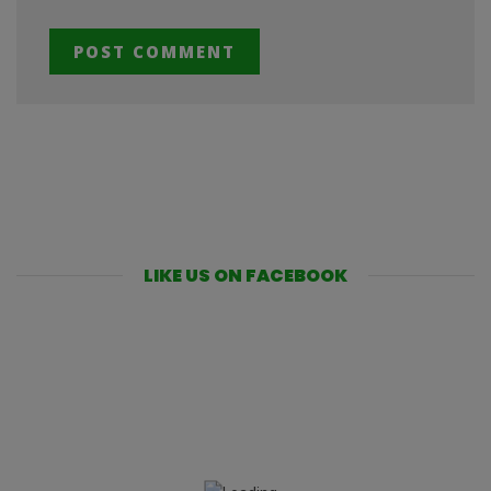
LIKE US ON FACEBOOK