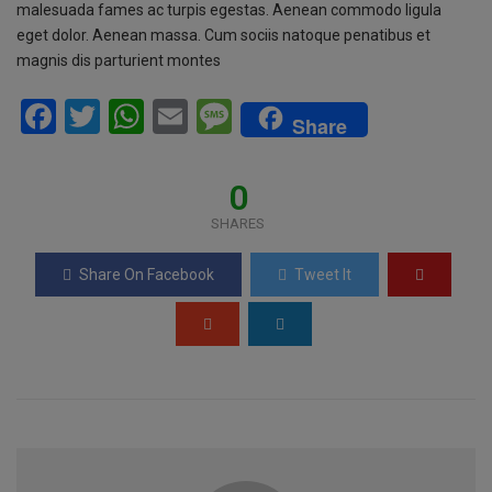
malesuada fames ac turpis egestas. Aenean commodo ligula
eget dolor. Aenean massa. Cum sociis natoque penatibus et
magnis dis parturient montes
F
T
W
E
M
Share
a
wi
h
m
es
ce
tt
at
ail
s
0
b
er
s
a
SHARES
o
A
g
Share On Facebook
Tweet It
o
p
e
k
p