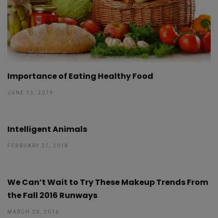
Importance of Eating Healthy Food
JUNE 13, 2019
Intelligent Animals
FEBRUARY 21, 2018
We Can’t Wait to Try These Makeup Trends From
the Fall 2016 Runways
MARCH 20, 2016