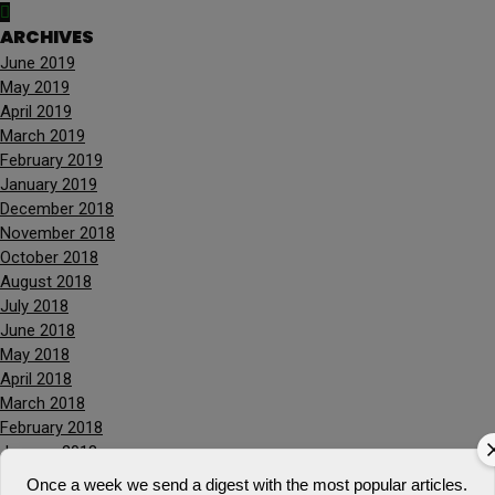
ARCHIVES
June 2019
May 2019
April 2019
March 2019
February 2019
January 2019
December 2018
November 2018
October 2018
August 2018
July 2018
June 2018
May 2018
April 2018
March 2018
February 2018
January 2018
December 2017
Once a week we send a digest with the most popular articles.