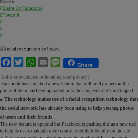
Shares
Share On Facebook
Tweet It
Facebook
Twitter
WhatsApp
Email
Message
Share
Is this convenience or invading your privacy?
Facebook has launched a new feature that will notify a person if a
photo of them has been uploaded onto the site, even if it’s not tagged
.
The technology makes use of a facial recognition technology that
the social network has already been using to help you tag photos
of users and their friends
The new feature is optional but Facebook is pushing this as a new tool
to help its users maintain more control over their identity on the site
and in particular help crack down on the number of false accounts.