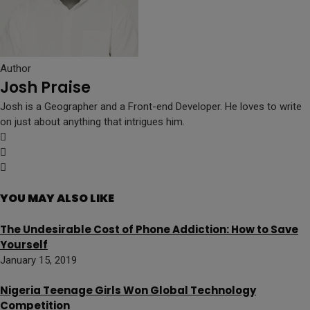
Author
Josh Praise
Josh is a Geographer and a Front-end Developer. He loves to write
on just about anything that intrigues him.
YOU MAY ALSO LIKE
The Undesirable Cost of Phone Addiction: How to Save
Yourself
January 15, 2019
Nigeria Teenage Girls Won Global Technology
Competition