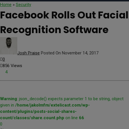
Home
»
Security
Facebook Rolls Out Facial
Recognition Software
Josh Praise
Posted On November 14, 2017
0
856 Views
4
Warning
: json_decode() expects parameter 1 to be string, object
given in
/home/jakolmfm/extelicast.com/wp-
content/plugins/posts-social-shares-
count/classes/share.count.php
on line
66
0