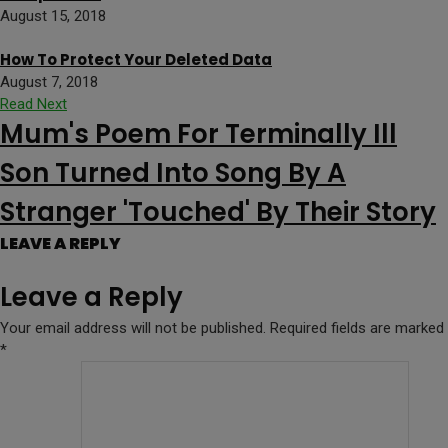
August 15, 2018
How To Protect Your Deleted Data
August 7, 2018
Read Next
Mum's Poem For Terminally Ill
Son Turned Into Song By A
Stranger 'Touched' By Their Story
LEAVE A REPLY
Leave a Reply
Your email address will not be published.
Required fields are marked
*