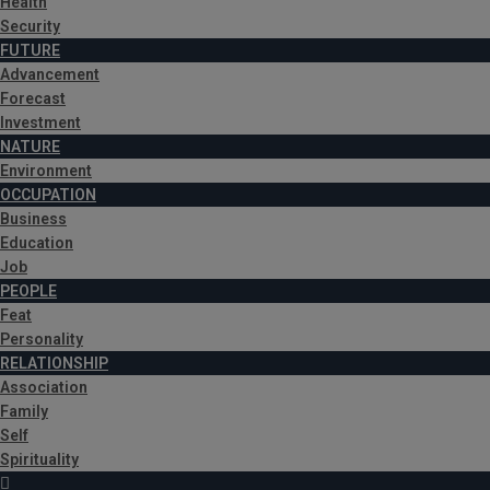
Health
Security
FUTURE
Advancement
Forecast
Investment
NATURE
Environment
OCCUPATION
Business
Education
Job
PEOPLE
Feat
Personality
RELATIONSHIP
Association
Family
Self
Spirituality