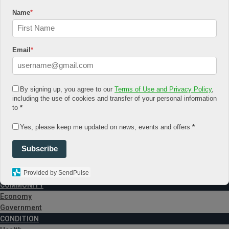
November 2017
Name
*
January 2017
March 2016
July 2015
August 6, 2026
Email
*
Log In
Register
Share Story
By signing up, you agree to our
Terms of Use and Privacy Policy
,
including the use of cookies and transfer of your personal information
to
*
Yes, please keep me updated on news, events and offers
*
Subscribe
Provided by SendPulse
HOME
COMMUNITY
Economy
Government
CONDITION