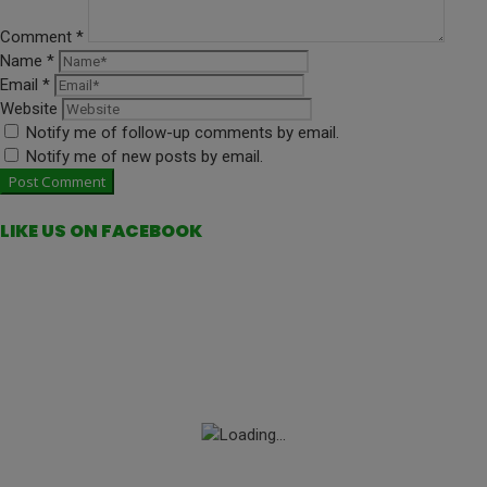
Comment
*
Name
*
Email
*
Website
Notify me of follow-up comments by email.
Notify me of new posts by email.
LIKE US ON FACEBOOK