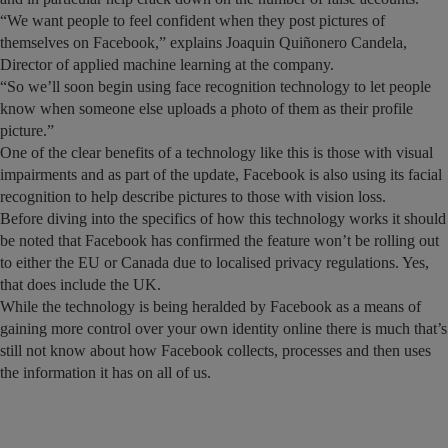
“We want people to feel confident when they post pictures of
themselves on Facebook,” explains Joaquin Quiñonero Candela,
Director of applied machine learning at the company.
“So we’ll soon begin using face recognition technology to let people
know when someone else uploads a photo of them as their profile
picture.”
One of the clear benefits of a technology like this is those with visual
impairments and as part of the update, Facebook is also using its facial
recognition to help describe pictures to those with vision loss.
Before diving into the specifics of how this technology works it should
be noted that Facebook has confirmed the feature won’t be rolling out
to either the EU or Canada due to localised privacy regulations. Yes,
that does include the UK.
While the technology is being heralded by Facebook as a means of
gaining more control over your own identity online there is much that’s
still not know about how Facebook collects, processes and then uses
the information it has on all of us.