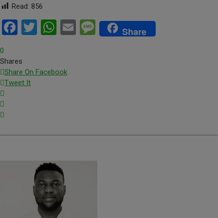
Read:
856
Facebook
Twitter
WhatsApp
Email
Message
Share
0
Shares
Share On Facebook
Tweet It