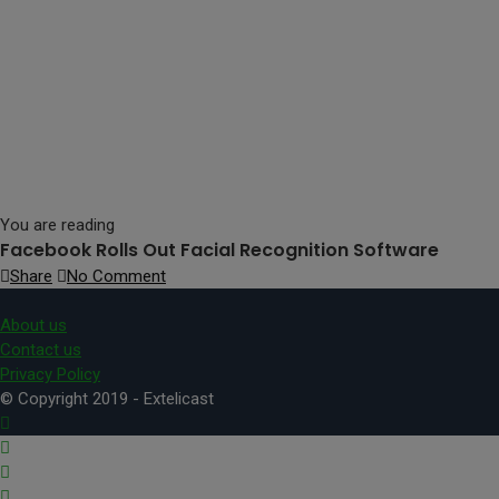
You are reading
Facebook Rolls Out Facial Recognition Software
Share
No Comment
About us
Contact us
Privacy Policy
© Copyright 2019 - Extelicast