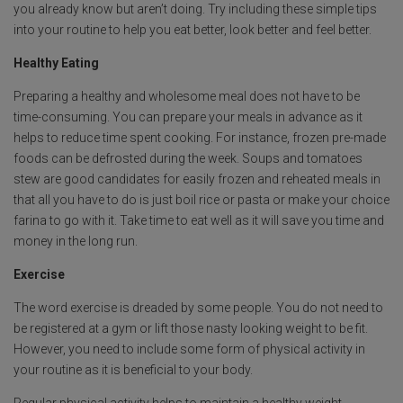
you already know but aren’t doing. Try including these simple tips
o
p
e
into your routine to help you eat better, look better and feel better.
k
p
Healthy Eating
Preparing a healthy and wholesome meal does not have to be
time-consuming. You can prepare your meals in advance as it
helps to reduce time spent cooking. For instance, frozen pre-made
foods can be defrosted during the week. Soups and tomatoes
stew are good candidates for easily frozen and reheated meals in
that all you have to do is just boil rice or pasta or make your choice
farina to go with it. Take time to eat well as it will save you time and
money in the long run.
Exercise
The word exercise is dreaded by some people. You do not need to
be registered at a gym or lift those nasty looking weight to be fit.
However, you need to include some form of physical activity in
your routine as it is beneficial to your body.