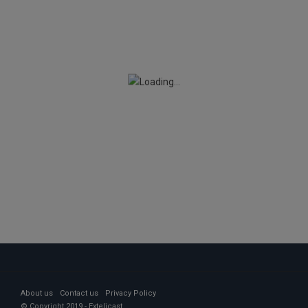
About us
Contact us
Privacy Policy
© Copyright 2019 - Extelicast