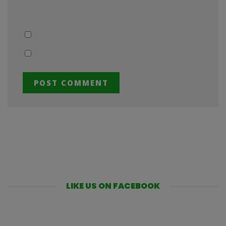
LIKE US ON FACEBOOK