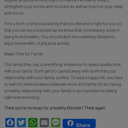
Regular physical activity helps to maintain a healthy weight,
strengthen your bones and muscles as well as improve your sleep
and mood.
Find a form of physical activity that you like and is right for you so
that you can be consistent as we know that consistency is key in
being fit and healthy. You should ditch the sedentary lifestyle to
enjoy the benefits of physical activity.
Make Time for Family
The family they say is everything; endeavour to spend quality time
with your family. Don’t get too carried away with work that your
relationship with your family suffers. To lead a happy life, you have
to learn to strike a balance between work and family life as having
a healthy relationship with your family is as important as eating
right and exercising.
Think you’re too busy for a healthy lifestyle? Think again.
F
T
W
E
M
Share