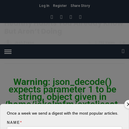
Log In
Register
Share Story
HOME
»
HEALTH
Healthy Habits You Already Know
But Aren’t Doing
Josh Praise
5
792 Views
0
POSTED ON APRIL 19, 2018
Warning
: json_decode()
expects parameter 1 to be
string, object given in
/home/jakolmfm/extelicast.
com/wp-
Once a week we send a digest with the most popular articles.
content/plugins/posts-
NAME
*
social-shares-