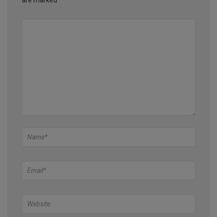
are marked
*