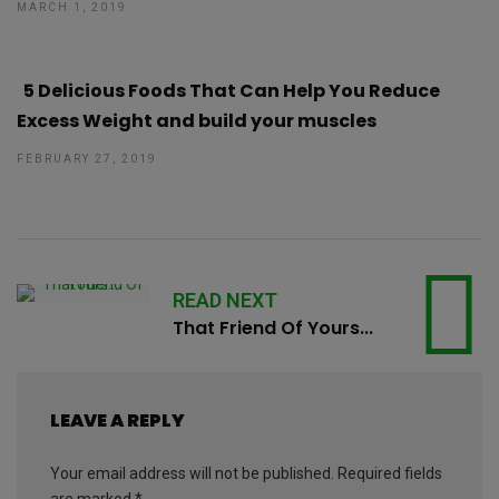
MARCH 1, 2019
5 Delicious Foods That Can Help You Reduce
Excess Weight and build your muscles
FEBRUARY 27, 2019
READ NEXT
That Friend Of Yours...
LEAVE A REPLY
Your email address will not be published.
Required fields