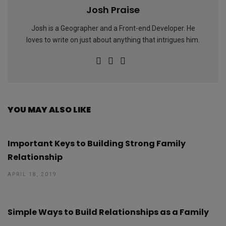
Josh Praise
Josh is a Geographer and a Front-end Developer. He
loves to write on just about anything that intrigues him.
YOU MAY ALSO LIKE
Important Keys to Building Strong Family
Relationship
APRIL 18, 2019
Simple Ways to Build Relationships as a Family