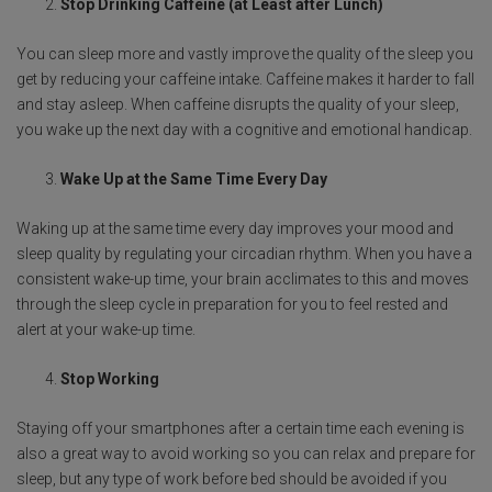
Stop Drinking Caffeine (at Least after Lunch)
You can sleep more and vastly improve the quality of the sleep you
get by reducing your caffeine intake. Caffeine makes it harder to fall
and stay asleep. When caffeine disrupts the quality of your sleep,
you wake up the next day with a cognitive and emotional handicap.
Wake Up at the Same Time Every Day
Waking up at the same time every day improves your mood and
sleep quality by regulating your circadian rhythm. When you have a
consistent wake-up time, your brain acclimates to this and moves
through the sleep cycle in preparation for you to feel rested and
alert at your wake-up time.
Stop Working
Staying off your smartphones after a certain time each evening is
also a great way to avoid working so you can relax and prepare for
sleep, but any type of work before bed should be avoided if you