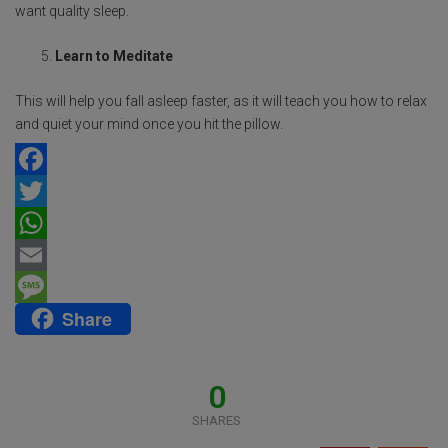
want quality sleep.
Learn to Meditate
This will help you fall asleep faster, as it will teach you how to relax
and quiet your mind once you hit the pillow.
F
a
T
c
w
W
e
i
h
E
Share
b
t
a
m
M
o
t
t
a
e
o
e
s
i
s
0
k
r
A
l
s
SHARES
p
a