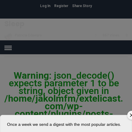
Log In
Register
Share Story
HOME
»
HEALTH
Sleep
Patricia Edaware
5
967 Views
0
POSTED ON MARCH 31, 2018
Warning
: json_decode()
expects parameter 1 to be
string, object given in
/home/jakolmfm/extelicast.
com/wp-
content/plugins/posts-
social-shares-
Once a week we send a digest with the most popular articles.
count/classes/share.count.