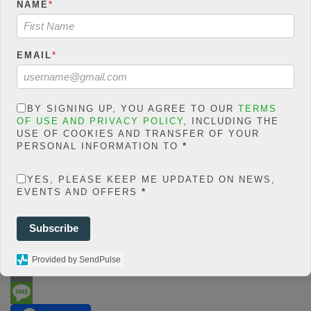
php
on line
66
NAME
*
0
SHARES
EMAIL
*
Share On Facebook
Tweet It
BY SIGNING UP, YOU AGREE TO OUR
TERMS
OF USE AND PRIVACY POLICY
, INCLUDING THE
USE OF COOKIES AND TRANSFER OF YOUR
PERSONAL INFORMATION TO
*
YES, PLEASE KEEP ME UPDATED ON NEWS,
EVENTS AND OFFERS
*
F
Subscribe
a
T
Provided by SendPulse
c
w
W
e
i
h
E