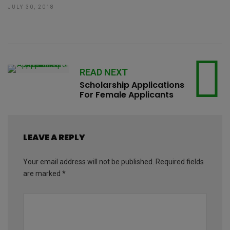
JULY 30, 2018
READ NEXT
Scholarship Applications
For Female Applicants
LEAVE A REPLY
Your email address will not be published.
Required fields
are marked
*