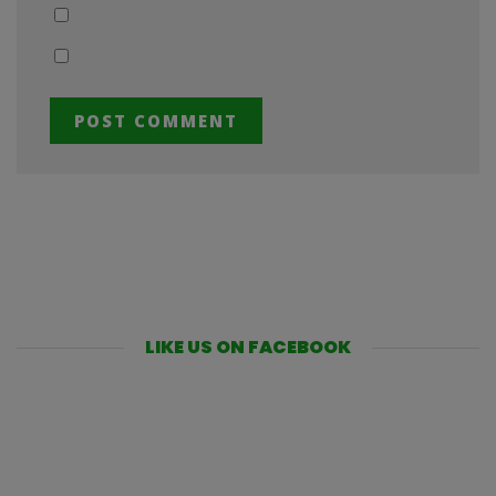
LIKE US ON FACEBOOK