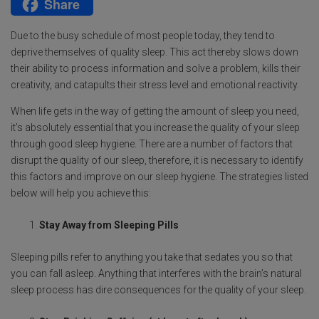
Share
b
t
a
m
M
o
t
t
a
e
Due to the busy schedule of most people today, they tend to
o
e
s
i
s
deprive themselves of quality sleep. This act thereby slows down
their ability to process information and solve a problem, kills their
k
r
A
l
s
creativity, and catapults their stress level and emotional reactivity.
p
a
When life gets in the way of getting the amount of sleep you need,
p
g
it’s absolutely essential that you increase the quality of your sleep
e
through good sleep hygiene. There are a number of factors that
disrupt the quality of our sleep, therefore, it is necessary to identify
this factors and improve on our sleep hygiene. The strategies listed
below will help you achieve this:
Stay Away from Sleeping Pills
Sleeping pills refer to anything you take that sedates you so that
you can fall asleep. Anything that interferes with the brain’s natural
sleep process has dire consequences for the quality of your sleep.