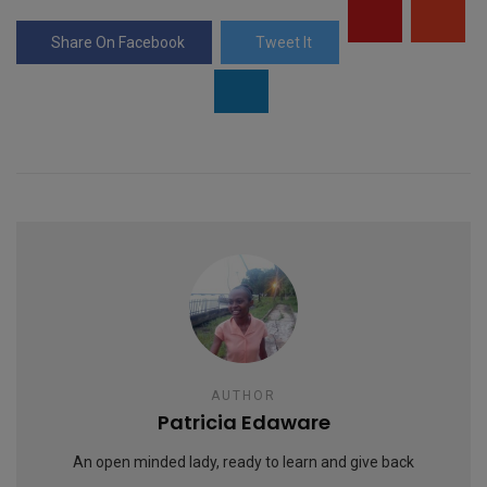
p
g
Share On Facebook
Tweet It
e
AUTHOR
Patricia Edaware
An open minded lady, ready to learn and give back