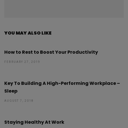
YOU MAY ALSO LIKE
How to Rest to Boost Your Productivity
FEBRUARY 27, 2019
Key To Building A High-Performing Workplace –
Sleep
AUGUST 7, 2018
Staying Healthy At Work