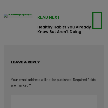
READ NEXT
Healthy Habits You Already
Know But Aren’t Doing
LEAVE A REPLY
Your email address will not be published.
Required fields
are marked
*