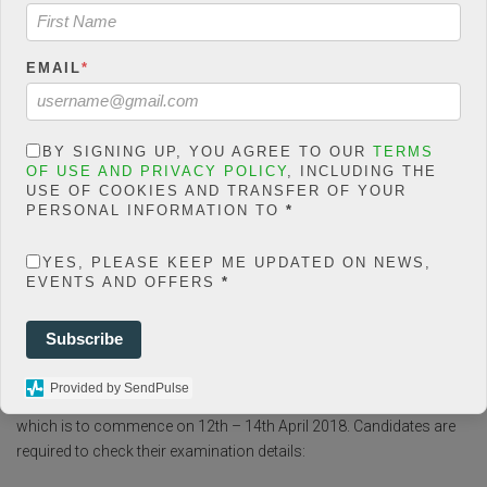
social-shares-
count/classes/share.count.
php
on line
66
EMAIL
*
0
SHARES
BY SIGNING UP, YOU AGREE TO OUR
TERMS
OF USE AND PRIVACY POLICY
, INCLUDING THE
USE OF COOKIES AND TRANSFER OF YOUR
Share On Facebook
Tweet It
PERSONAL INFORMATION TO
*
YES, PLEASE KEEP ME UPDATED ON NEWS,
EVENTS AND OFFERS
*
F
T
W
E
M
Subscribe
Share
a
wi
h
m
es
Provided by SendPulse
ce
tt
at
ail
s
The Federal Government has finally announced the interview date,
which is to commence on 12th – 14th April 2018. Candidates are
b
er
s
a
required to check their examination details:
o
A
g