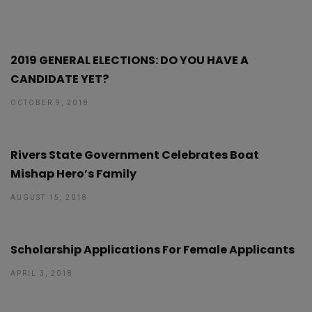
2019 GENERAL ELECTIONS: DO YOU HAVE A
CANDIDATE YET?
OCTOBER 9, 2018
Rivers State Government Celebrates Boat
Mishap Hero’s Family
AUGUST 15, 2018
Scholarship Applications For Female Applicants
APRIL 3, 2018