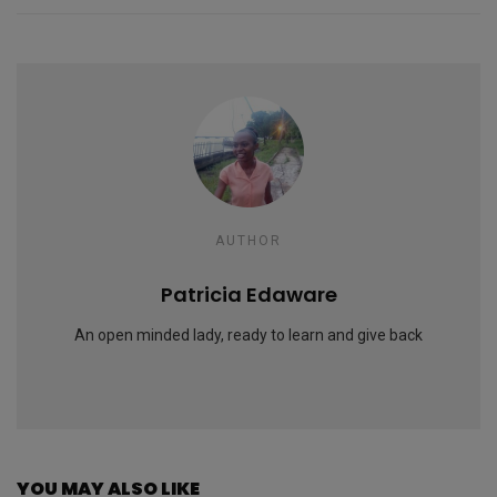
AUTHOR
Patricia Edaware
An open minded lady, ready to learn and give back
YOU MAY ALSO LIKE