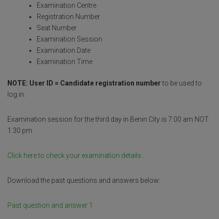
Examination Centre
o
p
e
Registration Number
k
p
Seat Number
Examination Session
Examination Date
Examination Time
NOTE: User ID = Candidate registration number
to be used to
log in.
Examination session for the third day in Benin City is 7:00 am NOT
1:30 pm
Click here to check your examination details…
Download the past questions and answers below:
Past question and answer 1