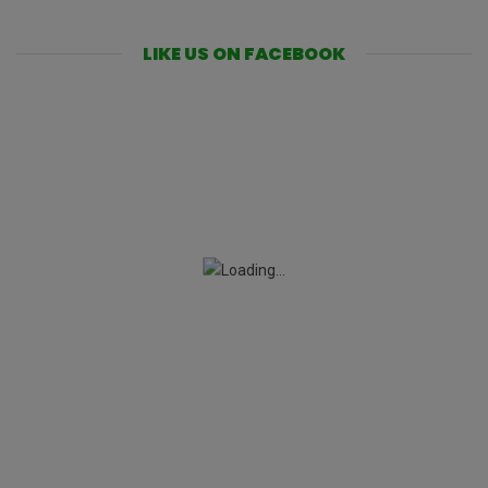
LIKE US ON FACEBOOK