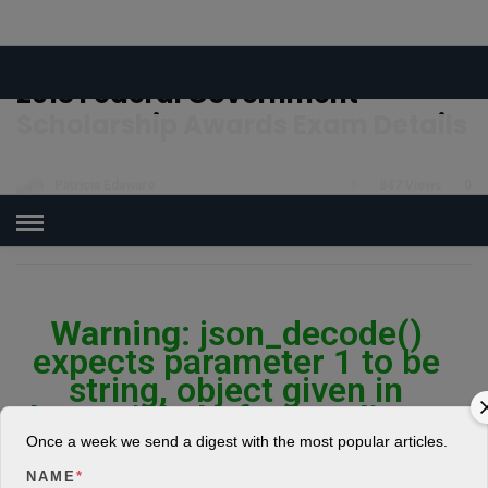
Log In
Register
Share Story
HOME
»
EDUCATION
2018 Federal Government
Scholarship Awards Exam Details
Patricia Edaware
6
847 Views
0
POSTED ON APRIL 11, 2018
Warning
: json_decode()
expects parameter 1 to be
string, object given in
/home/jakolmfm/extelicast.
com/wp-
Once a week we send a digest with the most popular articles.
content/plugins/posts-
NAME
*