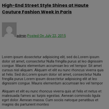
High-End Street Style Shines at Haute
Couture Fashion Week in Paris
admin
Posted On July 22, 2015
Lorem ipsum dosectetur adipisicing elit, sed do.Lorem ipsum
dolor sit amet, consectetur Nulla fringilla purus at leo dignissim
congue. Mauris elementum accumsan leo vel tempor. Sit amet
cursus nisl aliquam. Aliquam et elit eu nunc rhoncus viverra quis
at felis. Sed do.Lorem ipsum dolor sit amet, consectetur Nulla
fringilla purus Lorem ipsum dosectetur adipisicing elit at leo
dignissim congue. Mauris elementum accumsan leo vel tempor
Aliquam et elit eu nunc rhoncus viverra quis at felis et netus et
malesuada fames ac turpis egestas. Aenean commodo ligula
eget dolor. Aenean massa. Cum sociis natoque penatibus et
magnis dis parturient montes