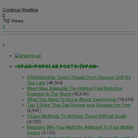
Continue Reading
0
752 Views
3
1
<SPAN>POPULAR POSTS</SPAN>
4 Relationship Topics People Don’t Discuss Until It’s
Too Late
(48,364)
Meet Silas Adekunle:The Highest Paid Robotics
Engineer In The World
(42,636)
What You Need To Know About Vaginismus
(18,634)
Top 5 Sites That Can Review your Resume for Free
(6,941)
3 Easy Methods To Achieve Those Difficult Goals
(4,100)
Reasons Why You Might Be Addicted To Your Mobile
Device
(3,133)