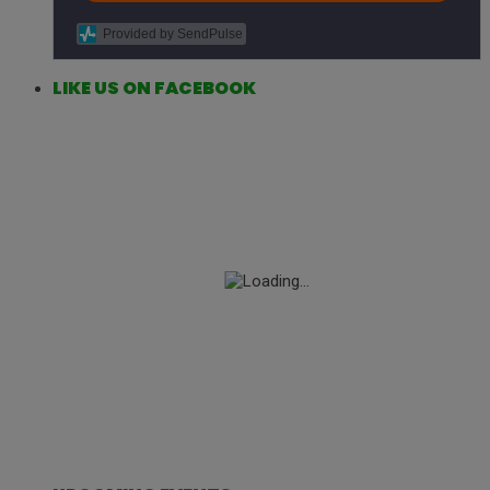
Provided by SendPulse
LIKE US ON FACEBOOK