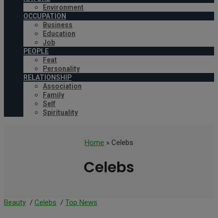
Environment
OCCUPATION
Business
Education
Job
PEOPLE
Feat
Personality
RELATIONSHIP
Association
Family
Self
Spirituality
Home
» Celebs
Celebs
Beauty
/
Celebs
/
Top News