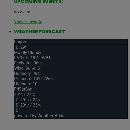
UPCOMING EVENTS:
no event
View all events
WEATHER FORECAST
Lagos
29°
Mostly Cloudy
06:37
18:49 WAT
Feels like: 36
°C
Wind: 8
S
km/h
Humidity: 78
%
Pressure: 1014.22
mbar
UV index: 10
Fri
Sat
Sun
29
/ 24
°C
°C
29
/ 24
°C
°C
29
/ 25
°C
°C
powered by
Weather Atlas