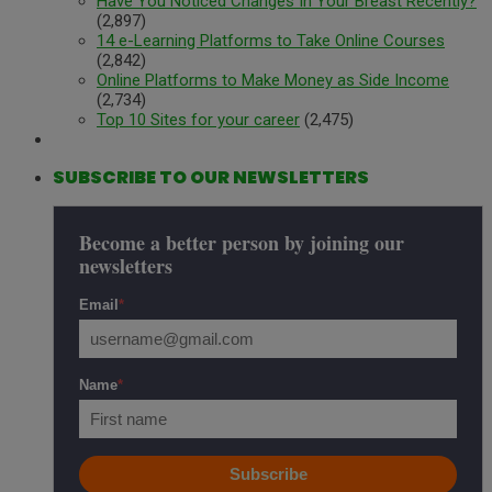
Have You Noticed Changes In Your Breast Recently?
(2,897)
14 e-Learning Platforms to Take Online Courses
(2,842)
Online Platforms to Make Money as Side Income
(2,734)
Top 10 Sites for your career
(2,475)
SUBSCRIBE TO OUR NEWSLETTERS
Become a better person by joining our
newsletters
Email
*
Name
*
Subscribe