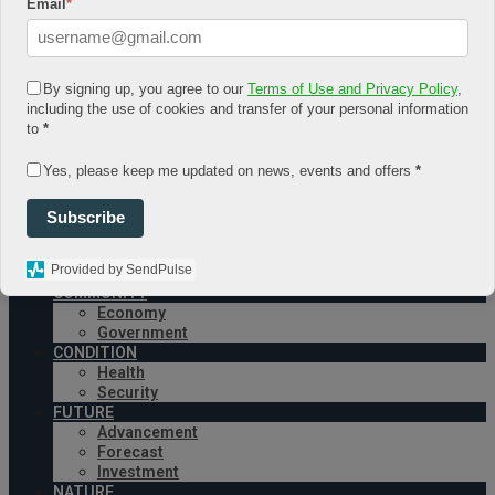
Email
*
August 6, 2026
Log In
Register
By signing up, you agree to our
Terms of Use and Privacy Policy
,
Share Story
including the use of cookies and transfer of your personal information
to
*
Yes, please keep me updated on news, events and offers
*
Subscribe
Provided by SendPulse
HOME
COMMUNITY
Economy
Government
CONDITION
Health
Security
FUTURE
Advancement
Forecast
Investment
NATURE