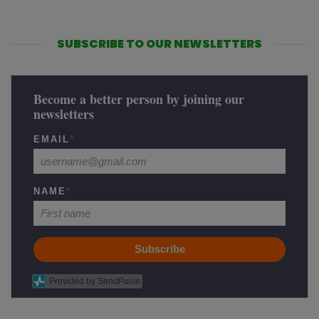
SUBSCRIBE TO OUR NEWSLETTERS
Become a better person by joining our
newsletters
EMAIL
*
NAME
*
Subscribe
Provided by SendPulse