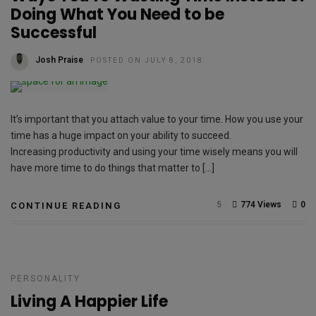
Doing What You Need to be
Successful
Josh Praise
POSTED ON JULY 8, 2018
It’s important that you attach value to your time. How you use your
time has a huge impact on your ability to succeed.
Increasing productivity and using your time wisely means you will
have more time to do things that matter to […]
5
774 Views
0
CONTINUE READING
PERSONALITY
Living A Happier Life