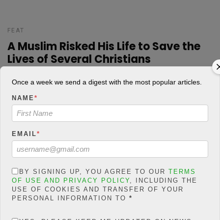
FEAT
A Muslim Risked His Life to Save the
Lives of Several Christians
Josh Praise
POSTED ON AUGUST 1, 2018
Once a week we send a digest with the most popular articles.
NAME
*
A certain Imam Abdullahi Abubakar in Nghar Yelwa Village, Central
Nigeria saved the lives of 262 Christians according to a report
EMAIL
*
from BBC Pidgin in Plateau State. Statistics have shown that
hundreds of people have been killed as a result […]
BY SIGNING UP, YOU AGREE TO OUR
TERMS
7
924 Views
0
CONTINUE READING
OF USE AND PRIVACY POLICY
, INCLUDING THE
USE OF COOKIES AND TRANSFER OF YOUR
PERSONAL INFORMATION TO
*