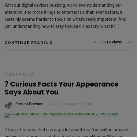
With our digital devices buzzing, world events demanding our
attention, and more things to entertain us than ever before, it
certainly seems harder to focus on what’s really important. And
yet, understanding how to stay focused is exactly what it […]
5
918 Views
0
CONTINUE READING
PERSONALITY
7 Curious Facts Your Appearance
Says About You
Patricia Edaware
POSTED ON MAY 7, 2018
7 facial features that can say a lot about you. You will be amazed
by this 7 features: facial structure broad cheekbones Wrinkles