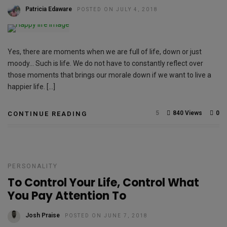
Patricia Edaware
POSTED ON JULY 4, 2018
Yes, there are moments when we are full of life, down or just
moody… Such is life. We do not have to constantly reflect over
those moments that brings our morale down if we want to live a
happier life. […]
5
840 Views
0
CONTINUE READING
PERSONALITY
To Control Your Life, Control What
You Pay Attention To
Josh Praise
POSTED ON JUNE 7, 2018