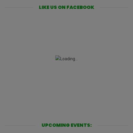
LIKE US ON FACEBOOK
UPCOMING EVENTS: