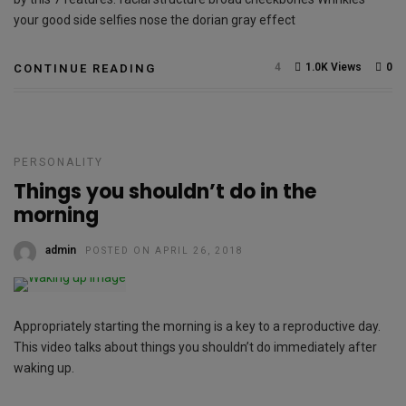
your good side selfies nose the dorian gray effect
4
1.0K Views
0
CONTINUE READING
PERSONALITY
Things you shouldn’t do in the
morning
admin
POSTED ON APRIL 26, 2018
Appropriately starting the morning is a key to a reproductive day.
This video talks about things you shouldn’t do immediately after
waking up.