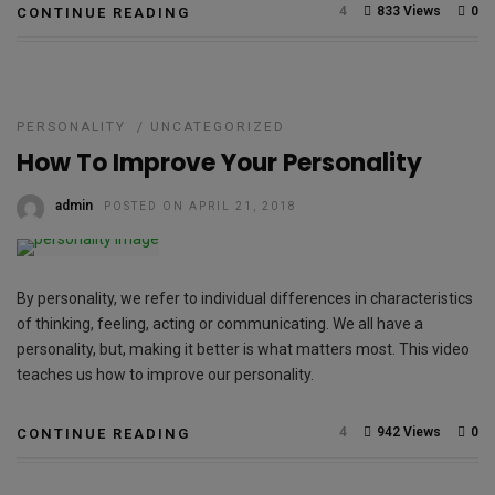
4
833 Views
0
CONTINUE READING
PERSONALITY
/
UNCATEGORIZED
How To Improve Your Personality
admin
POSTED ON APRIL 21, 2018
By personality, we refer to individual differences in characteristics
of thinking, feeling, acting or communicating. We all have a
personality, but, making it better is what matters most. This video
teaches us how to improve our personality.
4
942 Views
0
CONTINUE READING