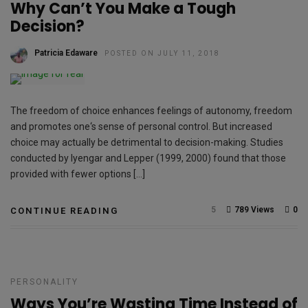
Why Can’t You Make a Tough
Decision?
Patricia Edaware
POSTED ON JULY 11, 2018
The freedom of choice enhances feelings of autonomy, freedom
and promotes one‘s sense of personal control. But increased
choice may actually be detrimental to decision-making. Studies
conducted by Iyengar and Lepper (1999, 2000) found that those
provided with fewer options […]
5
789 Views
0
CONTINUE READING
PERSONALITY
Ways You’re Wasting Time Instead of