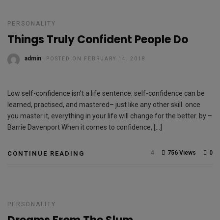
PERSONALITY
Things Truly Confident People Do
admin
POSTED ON FEBRUARY 14, 2018
Low self-confidence isn’t a life sentence. self-confidence can be
learned, practised, and mastered– just like any other skill. once
you master it, everything in your life will change for the better. by –
Barrie Davenport When it comes to confidence, […]
4
756 Views
0
CONTINUE READING
PERSONALITY