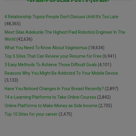
<SPAN>POPULAR POSTS</SPAN>
4 Relationship Topics People Don’t Discuss Until It’s Too Late
(48,365)
Meet Silas Adekunle:The Highest Paid Robotics Engineer In The
World
(42,636)
What You Need To Know About Vaginismus
(18,634)
Top 5 Sites That Can Review your Resume for Free
(6,941)
3 Easy Methods To Achieve Those Difficult Goals
(4,101)
Reasons Why You Might Be Addicted To Your Mobile Device
(3,133)
Have You Noticed Changes In Your Breast Recently?
(2,897)
14 e-Learning Platforms to Take Online Courses
(2,842)
Online Platforms to Make Money as Side Income
(2,735)
Top 10 Sites for your career
(2,475)