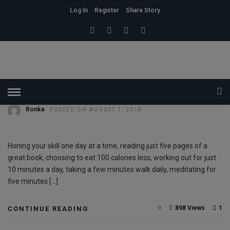
Log In
Register
Share Story
HOME
» PEOPLE
People
LIFESTYLE
Discipline
Ronke
POSTED ON AUGUST 1, 2018
Honing your skill one day at a time, reading just five pages of a
great book, choosing to eat 100 calories less, working out for just
10 minutes a day, taking a few minutes walk daily, meditating for
five minutes […]
9
898 Views
1
CONTINUE READING