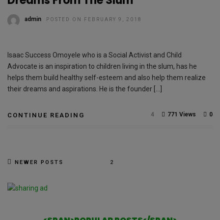
Dreams From The Slum
admin
POSTED ON FEBRUARY 9, 2018
Isaac Success Omoyele who is a Social Activist and Child
Advocate is an inspiration to children living in the slum, has he
helps them build healthy self-esteem and also help them realize
their dreams and aspirations. He is the founder […]
4
771 Views
0
CONTINUE READING
NEWER POSTS
2