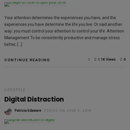
Your attention determines the experiences you have, and the
experiences you have determine the life you live. Or said another
way: you must control your attention to control your life. Attention
Management To be consistently productive and manage stress
better, […]
5
1.1K Views
0
CONTINUE READING
LIFESTYLE
Digital Distraction
Patricia Edaware
POSTED ON JUNE 4, 2018