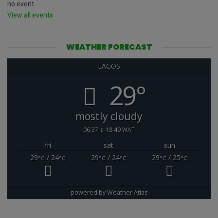
no event
View all events
WEATHER FORECAST
LAGOS
29°
mostly cloudy
06:37
18:49 WAT
fri
sat
sun
29
/ 24
29
/ 24
29
/ 25
°C
°C
°C
°C
°C
°C
powered by
Weather Atlas