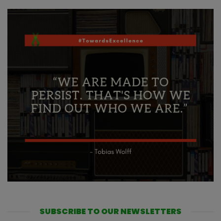
SUBSCRIBE TO OUR NEWSLETTERS