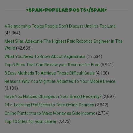
<SPAN>POPULAR POSTS</SPAN>
4 Relationship Topics People Don’t Discuss Until It’s Too Late
(48,364)
Meet Silas Adekunle:The Highest Paid Robotics Engineer In The
World
(42,636)
What You Need To Know About Vaginismus
(18,634)
Top 5 Sites That Can Review your Resume for Free
(6,941)
3 Easy Methods To Achieve Those Difficult Goals
(4,100)
Reasons Why You Might Be Addicted To Your Mobile Device
(3,133)
Have You Noticed Changes In Your Breast Recently?
(2,897)
14 e-Learning Platforms to Take Online Courses
(2,842)
Online Platforms to Make Money as Side Income
(2,734)
Top 10 Sites for your career
(2,475)