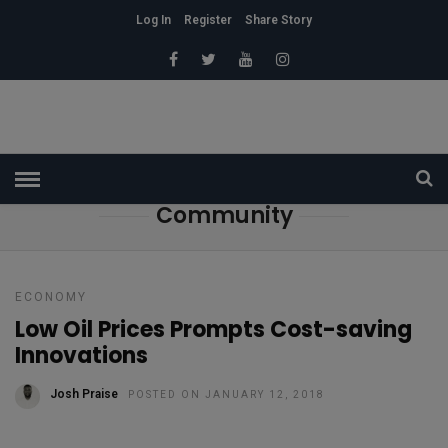
Log In
Register
Share Story
HOME
» COMMUNITY
Community
ECONOMY
Low Oil Prices Prompts Cost-saving
Innovations
Josh Praise
POSTED ON JANUARY 12, 2018