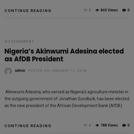
5
845 Views
0
CONTINUE READING
GOVERNMENT
Nigeria’s Akinwumi Adesina elected
as AfDB President
admin
POSTED ON JANUARY 11, 2018
Akinwumi Adesina, who served as Nigeria’s agriculture minister in
the outgoing government of Jonathan Goodluck, has been elected
as the new president of the African Development Bank (AfDB).
4
788 Views
0
CONTINUE READING