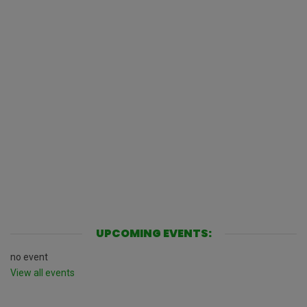
UPCOMING EVENTS:
no event
View all events