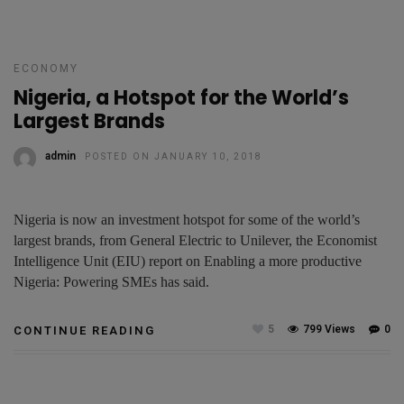
ECONOMY
Nigeria, a Hotspot for the World’s
Largest Brands
admin
POSTED ON JANUARY 10, 2018
Nigeria is now an investment hotspot for some of the world’s
largest brands, from General Electric to Unilever, the Economist
Intelligence Unit (EIU) report on Enabling a more productive
Nigeria: Powering SMEs has said.
5
799 Views
0
CONTINUE READING