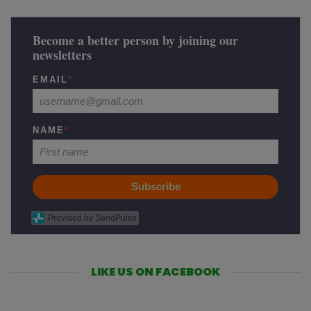
Become a better person by joining our
newsletters
EMAIL
*
NAME
*
Subscribe
Provided by SendPulse
LIKE US ON FACEBOOK