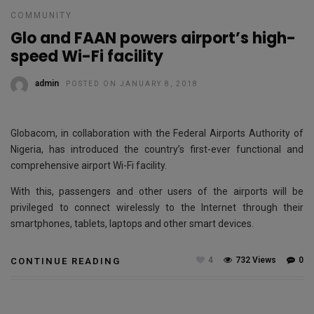
COMMUNITY
Glo and FAAN powers airport’s high-
speed Wi-Fi facility
admin
POSTED ON JANUARY 8, 2018
Globacom, in collaboration with the Federal Airports Authority of
Nigeria, has introduced the country’s first-ever functional and
comprehensive airport Wi-Fi facility.
With this, passengers and other users of the airports will be
privileged to connect wirelessly to the Internet through their
smartphones, tablets, laptops and other smart devices.
4
732 Views
0
CONTINUE READING