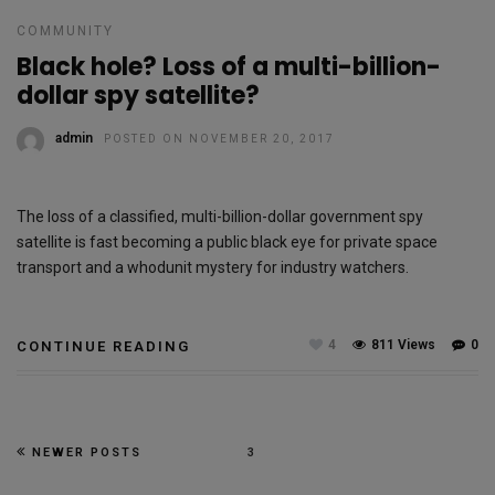
COMMUNITY
Black hole? Loss of a multi-billion-
dollar spy satellite?
admin
POSTED ON NOVEMBER 20, 2017
The loss of a classified, multi-billion-dollar government spy
satellite is fast becoming a public black eye for private space
transport and a whodunit mystery for industry watchers.
4
811 Views
0
CONTINUE READING
NEWER POSTS
3