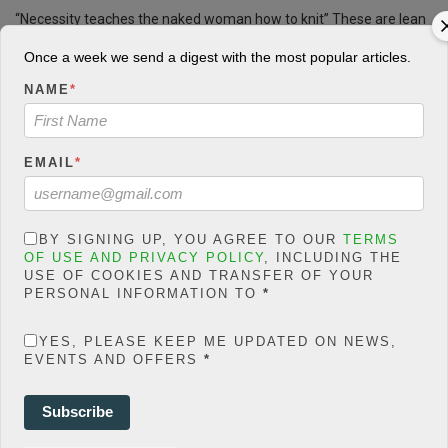
“Necessity teaches the naked woman how to knit” These are lean
days in oil patches all over the world, with once-bustling roads and
Once a week we send a digest with the most popular articles.
hotels now empty as the price of oil has plunged and rig after rig
sits idle.
NAME
*
5
823 Views
0
CONTINUE READING
EMAIL
*
BY SIGNING UP, YOU AGREE TO OUR
TERMS
ECONOMY
OF USE AND PRIVACY POLICY
, INCLUDING THE
Refineries: IPMAN consults JP
USE OF COOKIES AND TRANSFER OF YOUR
PERSONAL INFORMATION TO
*
Morgan, KPMG
YES, PLEASE KEEP ME UPDATED ON NEWS,
Patricia Edaware
POSTED ON JANUARY 12, 2018
EVENTS AND OFFERS
*
Subscribe
Muhammadu Buhari has been sworn in as Nigeria’s president,
promising to bring “increased prosperity” to Africa’s most