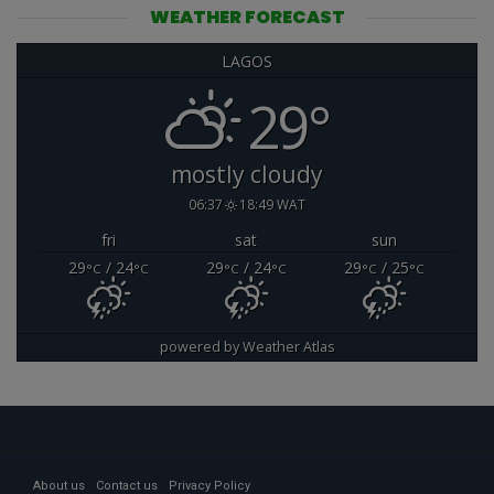
WEATHER FORECAST
LAGOS
29°
mostly cloudy
06:37
18:49 WAT
fri
sat
sun
29
/ 24
29
/ 24
29
/ 25
°C
°C
°C
°C
°C
°C
powered by
Weather Atlas
About us
Contact us
Privacy Policy