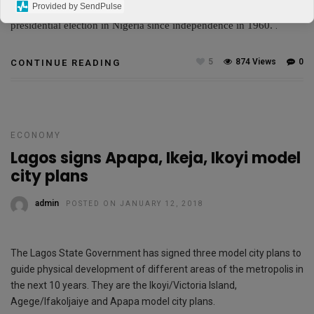
Provided by SendPulse
populous country.
He is the first opposition figure to win a
presidential election in Nigeria since independence in 1960.
.
5
874 Views
0
CONTINUE READING
ECONOMY
Lagos signs Apapa, Ikeja, Ikoyi model
city plans
admin
POSTED ON JANUARY 12, 2018
The Lagos State Government has signed three model city plans to
guide physical development of different areas of the metropolis in
the next 10 years. They are the Ikoyi/Victoria Island,
Agege/IfakoIjaiye and Apapa model city plans.