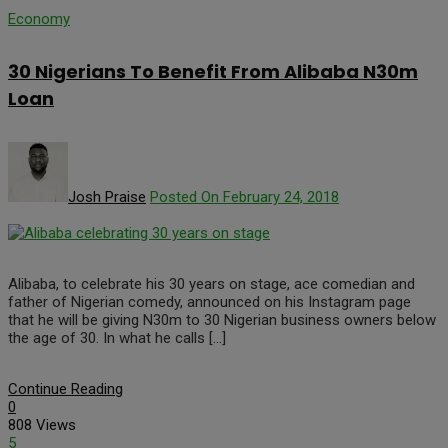
Economy
30 Nigerians To Benefit From Alibaba N30m
Loan
Josh Praise
Posted On February 24, 2018
Alibaba, to celebrate his 30 years on stage, ace comedian and
father of Nigerian comedy, announced on his Instagram page
that he will be giving N30m to 30 Nigerian business owners below
the age of 30. In what he calls […]
Continue Reading
0
808 Views
5