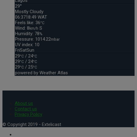
Lagos
29°
Mostly Cloudy
06:37
18:49 WAT
Feels like: 36
°C
Wind: 8
S
km/h
Humidity: 78
%
Pressure: 1014.22
mbar
UV index: 10
Fri
Sat
Sun
29
/ 24
°C
°C
29
/ 24
°C
°C
29
/ 25
°C
°C
powered by
Weather Atlas
About us
Contact us
Privacy Policy
© Copyright 2019 - Extelicast