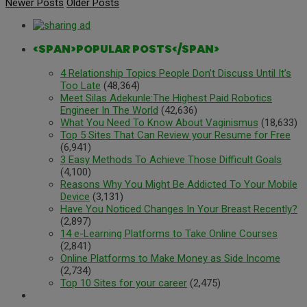
Newer Posts
Older Posts
<SPAN>POPULAR POSTS</SPAN>
4 Relationship Topics People Don’t Discuss Until It’s
Too Late
(48,364)
Meet Silas Adekunle:The Highest Paid Robotics
Engineer In The World
(42,636)
What You Need To Know About Vaginismus
(18,633)
Top 5 Sites That Can Review your Resume for Free
(6,941)
3 Easy Methods To Achieve Those Difficult Goals
(4,100)
Reasons Why You Might Be Addicted To Your Mobile
Device
(3,131)
Have You Noticed Changes In Your Breast Recently?
(2,897)
14 e-Learning Platforms to Take Online Courses
(2,841)
Online Platforms to Make Money as Side Income
(2,734)
Top 10 Sites for your career
(2,475)