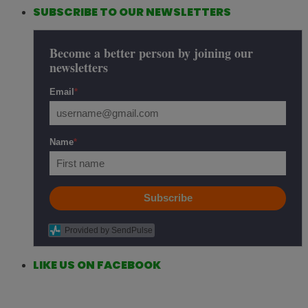
SUBSCRIBE TO OUR NEWSLETTERS
Become a better person by joining our
newsletters
Email
*
Name
*
Subscribe
Provided by SendPulse
LIKE US ON FACEBOOK