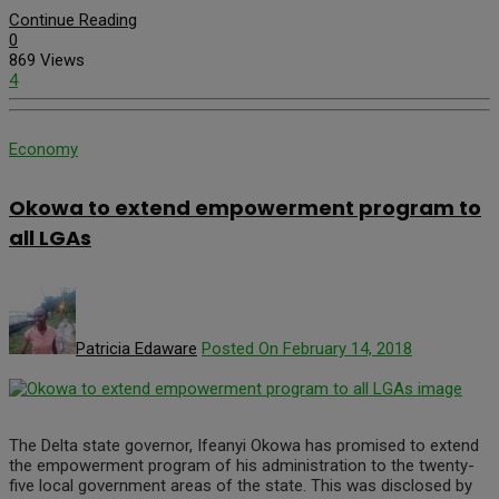
Continue Reading
0
869 Views
4
Economy
Okowa to extend empowerment program to
all LGAs
Patricia Edaware
Posted On February 14, 2018
The Delta state governor, Ifeanyi Okowa has promised to extend
the empowerment program of his administration to the twenty-
five local government areas of the state. This was disclosed by