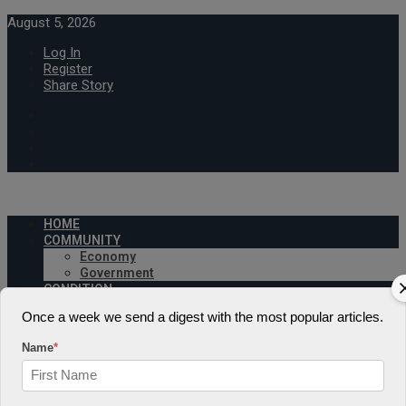
August 5, 2026
Log In
Register
Share Story
HOME
COMMUNITY
Economy
Government
CONDITION
Health
Once a week we send a digest with the most popular articles.
Security
FUTURE
Name
*
Advancement
Forecast
Investment
NATURE