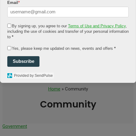
Email
*
Environment
OCCUPATION
Business
Education
By signing up, you agree to our
Terms of Use and Privacy Policy
,
Job
including the use of cookies and transfer of your personal information
PEOPLE
to
*
Feat
Personality
RELATIONSHIP
Yes, please keep me updated on news, events and offers
*
Association
Family
Subscribe
Self
Spirituality
Provided by SendPulse
Home
» Community
Community
Government