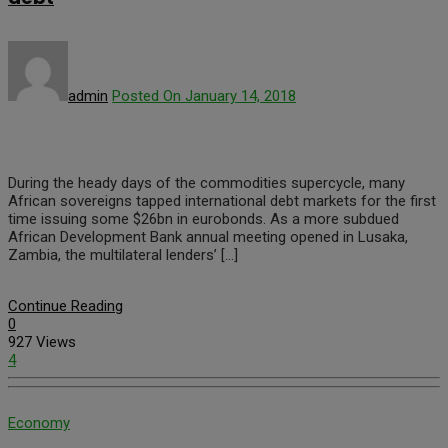
admin
Posted On January 14, 2018
During the heady days of the commodities supercycle, many
African sovereigns tapped international debt markets for the first
time issuing some $26bn in eurobonds. As a more subdued
African Development Bank annual meeting opened in Lusaka,
Zambia, the multilateral lenders’ […]
Continue Reading
0
927 Views
4
Economy