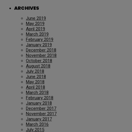
ARCHIVES
June 2019
May 2019
April 2019
March 2019
February 2019
January 2019
December 2018
November 2018
October 2018
August 2018
July 2018
June 2018
May 2018
April 2018
March 2018
February 2018
January 2018
December 2017
November 2017
January 2017
March 2016
July 2015