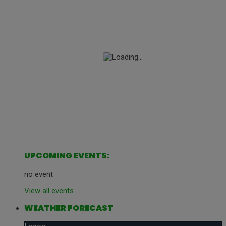
UPCOMING EVENTS:
no event
View all events
WEATHER FORECAST