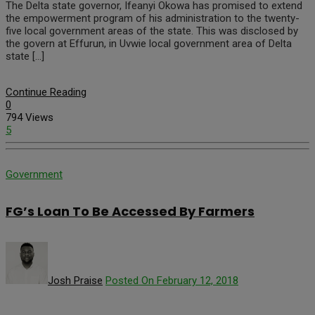
The Delta state governor, Ifeanyi Okowa has promised to extend
the empowerment program of his administration to the twenty-
five local government areas of the state. This was disclosed by
the govern at Effurun, in Uvwie local government area of Delta
state […]
Continue Reading
0
794 Views
5
Government
FG’s Loan To Be Accessed By Farmers
Josh Praise
Posted On February 12, 2018