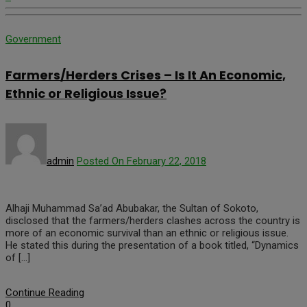
Government
Farmers/Herders Crises – Is It An Economic,
Ethnic or Religious Issue?
admin
Posted On February 22, 2018
Alhaji Muhammad Sa’ad Abubakar, the Sultan of Sokoto,
disclosed that the farmers/herders clashes across the country is
more of an economic survival than an ethnic or religious issue.
He stated this during the presentation of a book titled, “Dynamics
of […]
Continue Reading
0