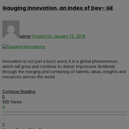
Gauging Innovation, an Index of Dev– GE
admin
Posted On January 12, 2018
Innovation is not just a buzz word, it is a global phenomenon,
which will grow and continue to deliver impressive dividends
through the merging and combining of talents, ideas, insights and
resources across the world.
Continue Reading
0
920 Views
4
2