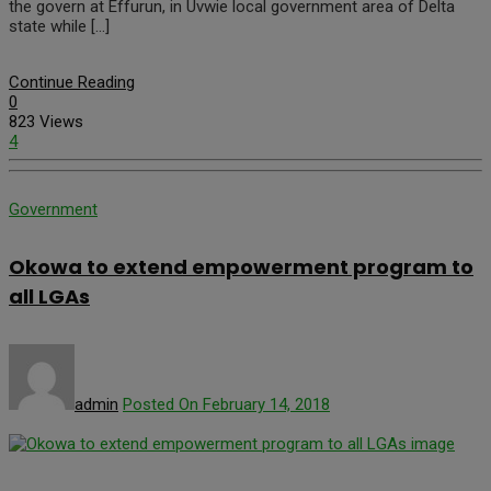
the govern at Effurun, in Uvwie local government area of Delta
state while […]
Continue Reading
0
823 Views
4
Government
Okowa to extend empowerment program to
all LGAs
admin
Posted On February 14, 2018