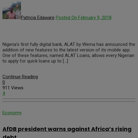
Patricia Edaware
Posted On February 9, 2018
Nigeria’s first fully digital bank, ALAT by Wema has announced the
addition of new features to the latest version of its mobile app.
One of these features, named ALAT Loans, allows every Nigerian
to apply for quick loans up to […]
Continue Reading
0
911 Views
4
Economy
AfDB president warns against Africa’s rising
debt