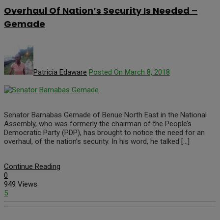
Overhaul Of Nation’s Security Is Needed –
Gemade
Patricia Edaware
Posted On March 8, 2018
Senator Barnabas Gemade of Benue North East in the National
Assembly, who was formerly the chairman of the People’s
Democratic Party (PDP), has brought to notice the need for an
overhaul, of the nation’s security. In his word, he talked […]
Continue Reading
0
949 Views
5