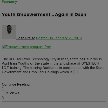
Economy
Youth Empowerment… Again In Osun
Josh Praise
Posted On February 28, 2018
The RLG Adulawo Technology City in Ilesa, State of Osun will in
April train Youths of the state in the 2nd phase of OYESTECH
I.C.T training. The training facilitated in conjunction with the State
Government and Omoluabi Holdings which is […]
Continue Reading
1
1.0K Views
5