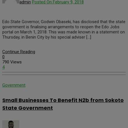
admin
Posted On February 9, 2018
Edo State Governor, Godwin Obaseki, has disclosed that the state
government is finalising arrangements to reopen the Edo Jobs
portal on March 1, 2018. This was made known in a statement on
Thursday, in Benin City by his special adviser […]
Continue Reading
0
790 Views
4
Government
Small Businesses To Benefit N2b from Sokoto
State Government