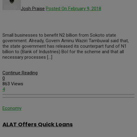
Josh Praise
Posted On February 9, 2018
Small businesses to benefit N2 billion from Sokoto state
government. Already, Govern Aminu Waziri Tambuwal said that,
the state government has released its counterpart fund of N1
billion to (Bank of Industries) BoI for the scheme and that all
necessary processes […]
Continue Reading
0
863 Views
4
Economy
ALAT Offers Quick Loans