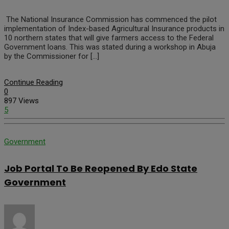
The National Insurance Commission has commenced the pilot
implementation of Index-based Agricultural Insurance products in
10 northern states that will give farmers access to the Federal
Government loans. This was stated during a workshop in Abuja
by the Commissioner for […]
Continue Reading
0
897 Views
5
Government
Job Portal To Be Reopened By Edo State
Government