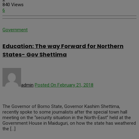
840 Views
6
Government
Education: The way Forward for Northern
States- Gov Shettima
admin
Posted On February 21, 2018
The Governor of Borno State, Governor Kashim Shettima,
recently spoke to some journalists after the special town hall
meeting on the “security situation in the North-East” held at the
Government House in Maiduguri, on how the state has weathered
the […]